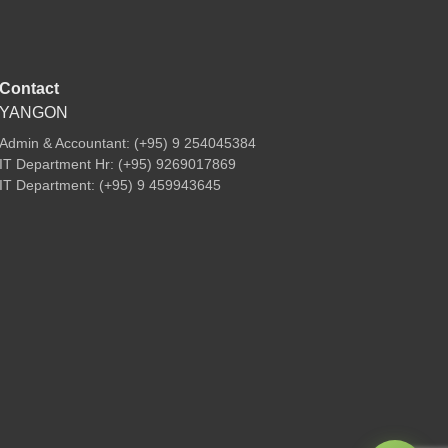
Contact
YANGON
Admin & Accountant: (+95) 9 254045384
IT Department Hr: (+95) 9269017869
IT Department: (+95) 9 459943645