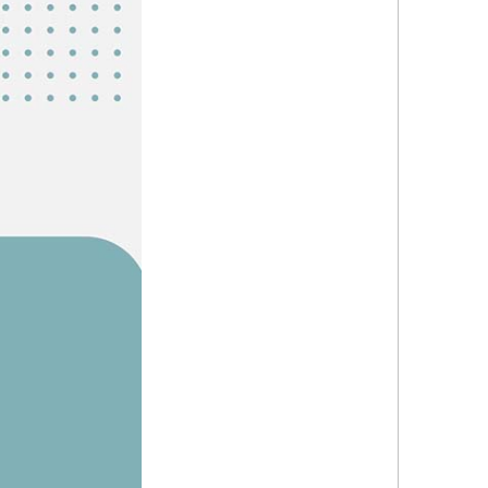
Explor