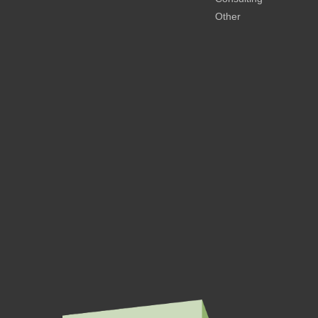
Other