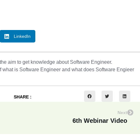
LinkedIn
 the aim to get knowledge about Software Engineer.
e of what is Software Engineer and what does Software Engieer
SHARE :
Next
6th Webinar Video