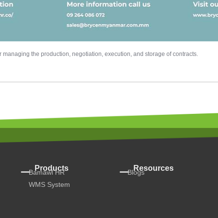
managing the production, negotiation, execution, and storage of contracts.
Products
Resources
Bamawl HR
Blogs
WMS System