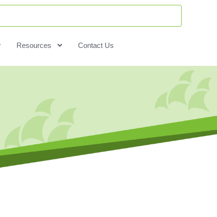
Resources
Contact Us