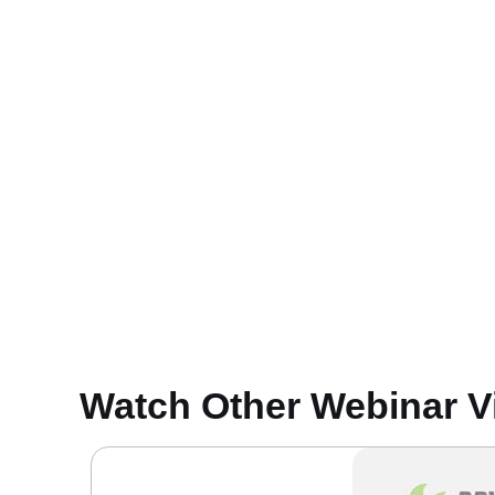
Watch Other Webinar V