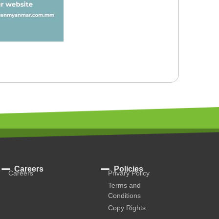
Careers
Policies
Careers
Privary Policy
Terms and
Conditions
Copy Rights