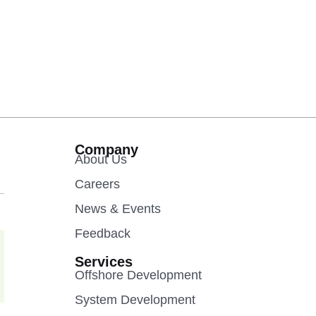
Company
About Us
Careers
News & Events
Feedback
Services
Offshore Development
System Development