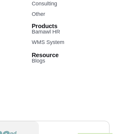
Consulting
Other
Products
Bamawl HR
WMS System
Resource
Blogs