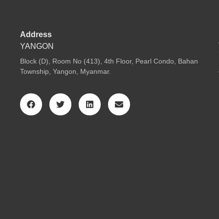
Address
YANGON
Block (D), Room No (413), 4th Floor, Pearl Condo, Bahan
Township, Yangon, Myanmar.