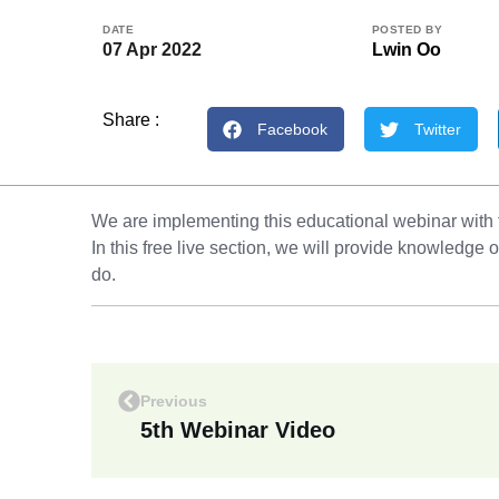
DATE
POSTED BY
07 Apr 2022
Lwin Oo
Share :
Facebook
Twitter
We are implementing this educational webinar with
In this free live section, we will provide knowledg
do.
Previous
5th Webinar Video