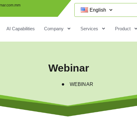
mar.com.mm
English
AI Capabilities
Company
Services
Product
Webinar
WEBINAR