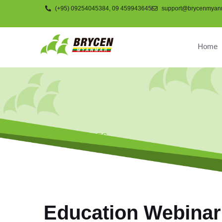
(+95) 09254045384, 09 459943645
support@brycenmyan
Home
RESOURCES
Education Webinar