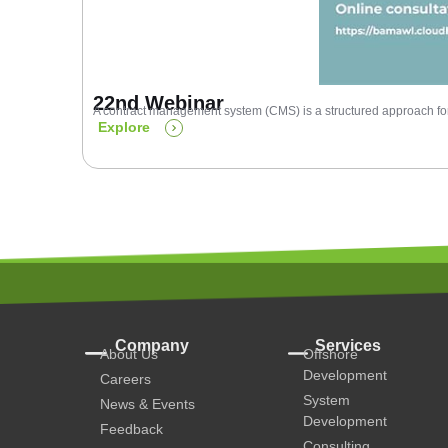
22nd Webinar
A contract management system (CMS) is a structured approach for 
Explore
Company
Services
About Us
Offshore
Development
Careers
System
News & Events
Development
Feedback
Consulting