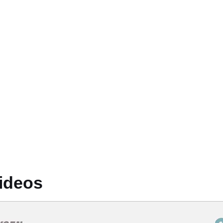
ideos