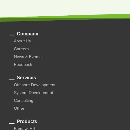
Company
About Us
Careers
News & Events
Feedback
Services
Offshore Development
System Development
Consulting
Other
Products
Bamawl HR