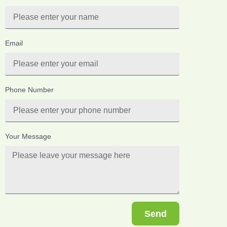
Email
Phone Number
Your Message
Send