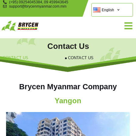
(+95) 09254045384, 09 459943645
support@brycenmyanmar.com.mm
English
Contact Us
CONTACT US
CONTACT US
Brycen Myanmar Company
Yangon