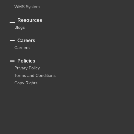
WMS System
Resources
Blogs
Careers
Careers
Policies
Privary Policy
Terms and Conditions
Copy Rights