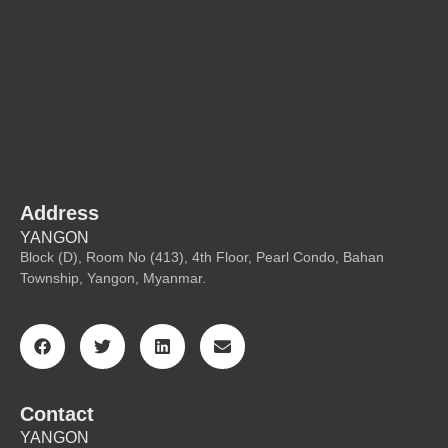
Address
YANGON
Block (D), Room No (413), 4th Floor, Pearl Condo, Bahan
Township, Yangon, Myanmar.
Contact
YANGON