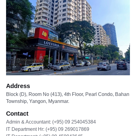
Address
Block (D), Room No (413), 4th Floor, Pearl Condo, Bahan
Township, Yangon, Myanmar.
Contact
Admin & Accountant: (+95) 09 254045384
IT Department Hr: (+95) 09 269017869