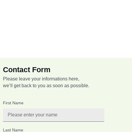
Contact Form
Please leave your informations here,
we’ll get back to you as soon as possible.
First Name
Last Name