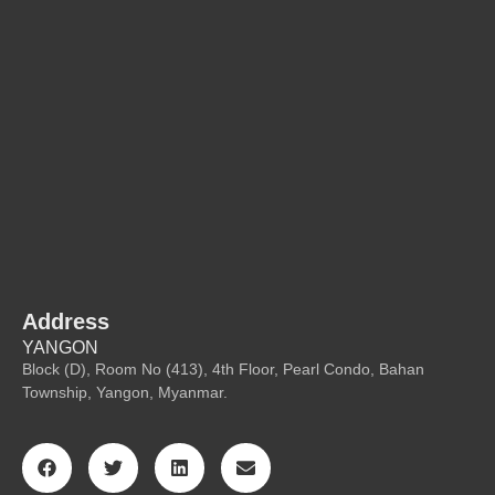
Address
YANGON
Block (D), Room No (413), 4th Floor, Pearl Condo, Bahan
Township, Yangon, Myanmar.