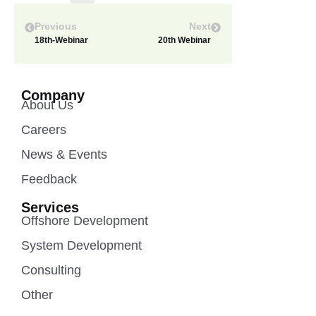
Previous
Next
18th-Webinar
20th Webinar
Company
About Us
Careers
News & Events
Feedback
Services
Offshore Development
System Development
Consulting
Other