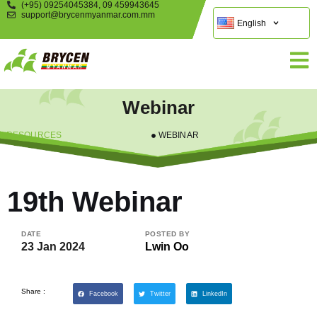
(+95) 09254045384, 09 459943645
support@brycenmyanmar.com.mm
English
Webinar
RESOURCES
WEBINAR
19th Webinar
DATE
POSTED BY
23 Jan 2024
Lwin Oo
Share :
Facebook
Twitter
LinkedIn