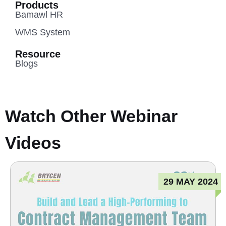
Products
Bamawl HR
WMS System
Resource
Blogs
Watch Other Webinar
Videos
29 MAY 2024