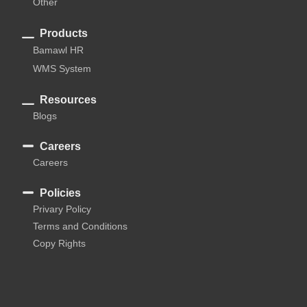
Other
Products
Bamawl HR
WMS System
Resources
Blogs
Careers
Careers
Policies
Privary Policy
Terms and Conditions
Copy Rights