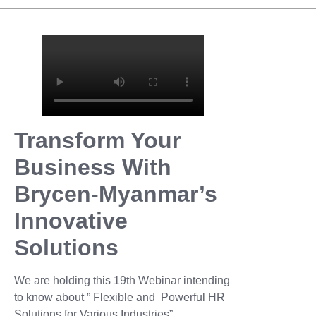
Transform Your
Business With
Brycen-Myanmar’s
Innovative
Solutions
We are holding this 19th Webinar intending
to know about ” Flexible and Powerful HR
Solutions for Various Industries”