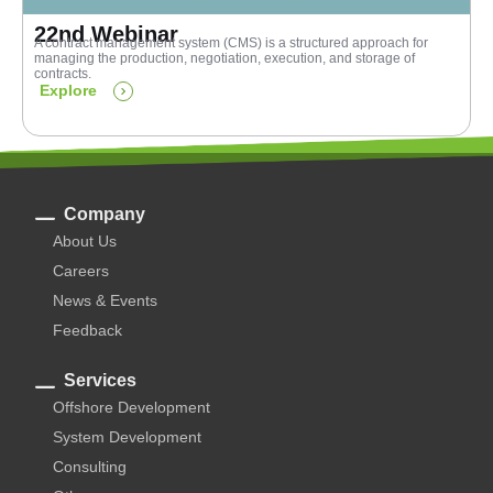
22nd Webinar
A contract management system (CMS) is a structured approach for
managing the production, negotiation, execution, and storage of
contracts.
Explore
Company
About Us
Careers
News & Events
Feedback
Services
Offshore Development
System Development
Consulting