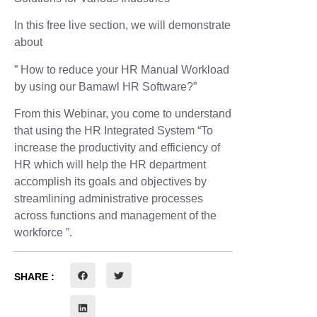
In this free live section, we will demonstrate
about
” How to reduce your HR Manual Workload
by using our Bamawl HR Software?”
From this Webinar, you come to understand
that using the HR Integrated System “To
increase the productivity and efficiency of
HR which will help the HR department
accomplish its goals and objectives by
streamlining administrative processes
across functions and management of the
workforce ”.
SHARE :