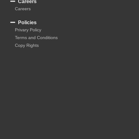
Careers
Careers
Policies
Privary Policy
Terms and Conditions
Copy Rights