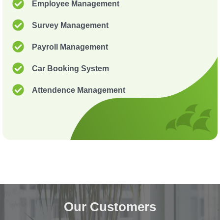
Employee Management
Survey Management
Payroll Management
Car Booking System
Attendence Management
Our Customers