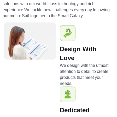
solutions with our world-class technology and rich
experience We tackle new challenges every day following
our motto: Sail together to the Smart Galaxy.
Design With
Love
We design with the utmost
attention to detail to create
products that meet your
needs.
Dedicated