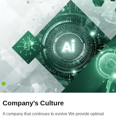
Company’s Culture
A company that continues to evolve We provide optimal