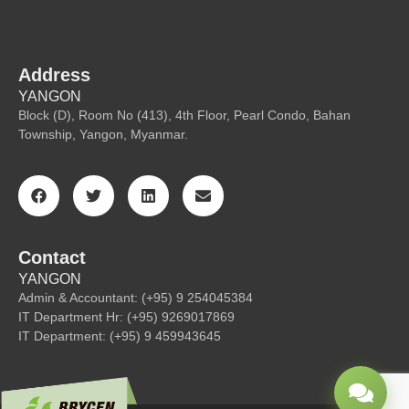
Address
YANGON
Block (D), Room No (413), 4th Floor, Pearl Condo, Bahan
Township, Yangon, Myanmar.
Contact
YANGON
Admin & Accountant: (+95) 9 254045384
IT Department Hr: (+95) 9269017869
IT Department: (+95) 9 459943645