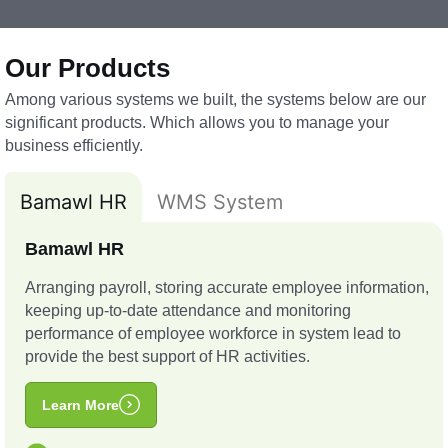
Our Products
Among various systems we built, the systems below are our
significant products. Which allows you to manage your
business efficiently.
Bamawl HR
WMS System
Bamawl HR
Arranging payroll, storing accurate employee information,
keeping up-to-date attendance and monitoring
performance of employee workforce in system lead to
provide the best support of HR activities.
Learn More