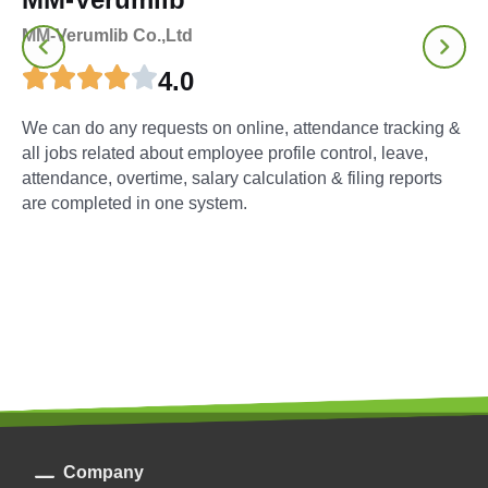
MM-Verumlib Co.,Ltd
4.0
We can do any requests on online, attendance tracking &
all jobs related about employee profile control, leave,
attendance, overtime, salary calculation & filing reports
are completed in one system.
Company