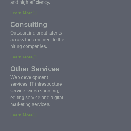
and high efficiency.
Learn More
Consulting
Outsourcing great talents
across the continent to the
hiring companies.
Learn More
Other Services
Web development
services, IT infrastructure
service, video shooting,
editing service and digital
marketing services.
Learn More