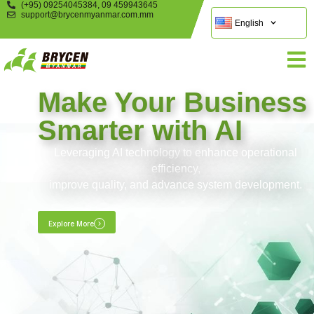
(+95) 09254045384, 09 459943645
support@brycenmyanmar.com.mm
English
Make Your Business
Smarter with AI
Leveraging AI technology to enhance operational
efficiency,
improve quality, and advance system development.
Explore More