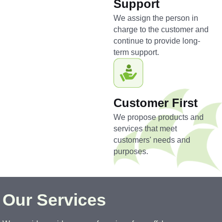
Support
We assign the person in
charge to the customer and
continue to provide long-
term support.
Customer First
We propose products and
services that meet
customers' needs and
purposes.
Our Services