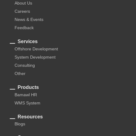
About Us
Careers
News & Events
Feedback
Services
Offshore Development
System Development
Consulting
Other
Products
Bamawl HR
WMS System
Resources
Blogs