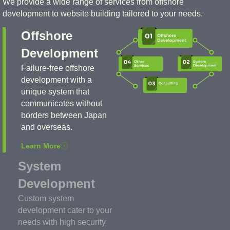
We provide a wide range of services from offshore
development to website building tailored to your needs.
Offshore
Development
Failure-free offshore
development with a
unique system that
communicates without
borders between Japan
and overseas.
Learn More
System
Development
Custom system
development cater to your
needs with high security