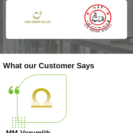
What our Customer Says
MM-Verumlib