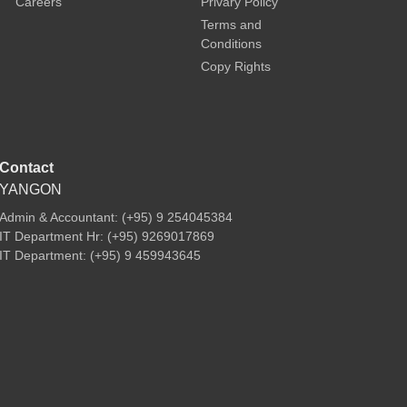
Careers
Privary Policy
Terms and
Conditions
Copy Rights
Contact
YANGON
Admin & Accountant: (+95) 9 254045384
IT Department Hr: (+95) 9269017869
IT Department: (+95) 9 459943645