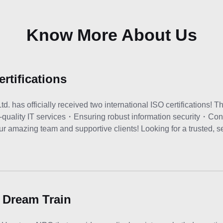
Know More About Us
rtifications
has officially received two international ISO certifications! Th
-quality IT services・Ensuring robust information security・Con
r amazing team and supportive clients! Looking for a trusted, se
 Dream Train