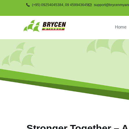
(+95) 09254045384, 09 459943645
support@brycenmyan
Home
COMPNAY
Stronger Together – A