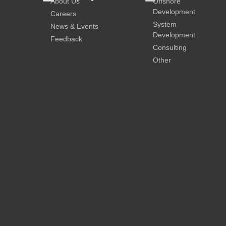
About Us
Offshore
Development
Careers
System
News & Events
Development
Feedback
Consulting
Other