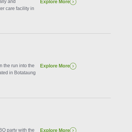
ally and
Explore More
r care facility in
the run into the
Explore More
cated in Botataung
Q party with the
Explore More