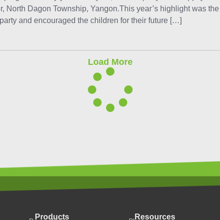
r, North Dagon Township, Yangon.This year’s highlight was th
arty and encouraged the children for their future […]
Load More
Products
Resources