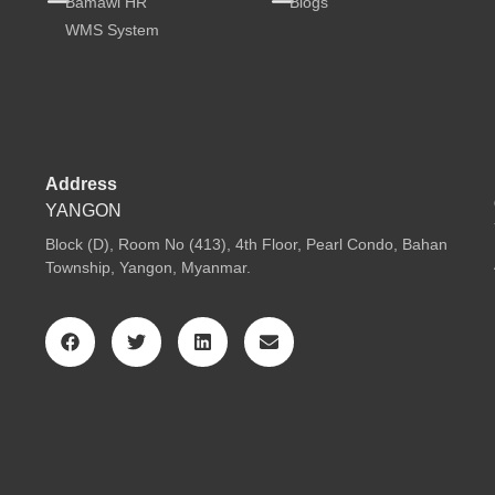
Bamawl HR
Blogs
WMS System
Address
YANGON
Block (D), Room No (413), 4th Floor, Pearl Condo, Bahan
Township, Yangon, Myanmar.