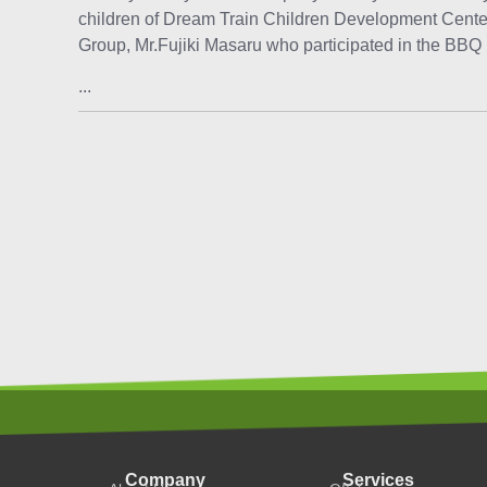
children of Dream Train Children Development Cente
Group, Mr.Fujiki Masaru who participated in the BBQ p
...
Company
Services