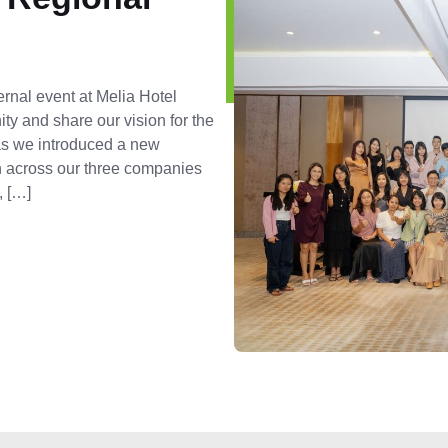
ernal event at Melia Hotel
ty and share our vision for the
 as we introduced a new
on across our three companies
, […]