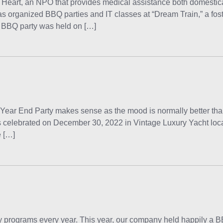
Heart, an NPO that provides medical assistance both domestic
as organized BBQ parties and IT classes at “Dream Train,” a foste
h BBQ party was held on […]
End Party makes sense as the mood is normally better than 
y is celebrated on December 30, 2022 in Vintage Luxury Yacht lo
e […]
rograms every year. This year, our company held happily a BB