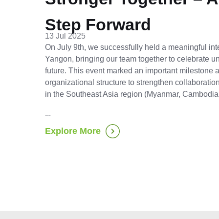
Step Forward
13 Jul 2025
On July 9th, we successfully held a meaningful int
Yangon, bringing our team together to celebrate uni
future. This event marked an important milestone
organizational structure to strengthen collaborati
in the Southeast Asia region (Myanmar, Cambodia
...
Explore More