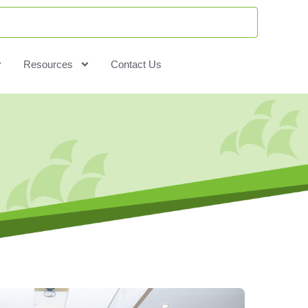
Resources
Contact Us