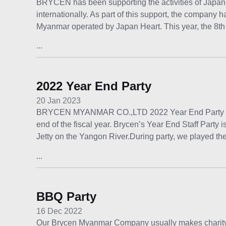
BRYCEN has been supporting the activities of Japan 
internationally. As part of this support, the company h
Myanmar operated by Japan Heart. This year, the 8t
...
2022 Year End Party
20 Jan 2023
BRYCEN MYANMAR CO.,LTD 2022 Year End Party Year 
end of the fiscal year. Brycen’s Year End Staff Part
Jetty on the Yangon River.During party, we played th
...
BBQ Party
16 Dec 2022
Our Brycen Myanmar Company usually makes charity p