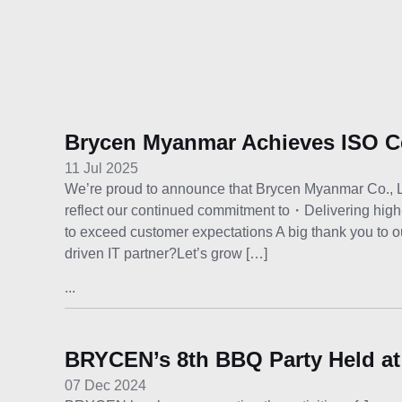
Brycen Myanmar Achieves ISO Ce
11 Jul 2025
We’re proud to announce that Brycen Myanmar Co., Ltd. 
reflect our continued commitment to・Delivering high
to exceed customer expectations A big thank you to ou
driven IT partner?Let’s grow […]
...
BRYCEN’s 8th BBQ Party Held at
07 Dec 2024