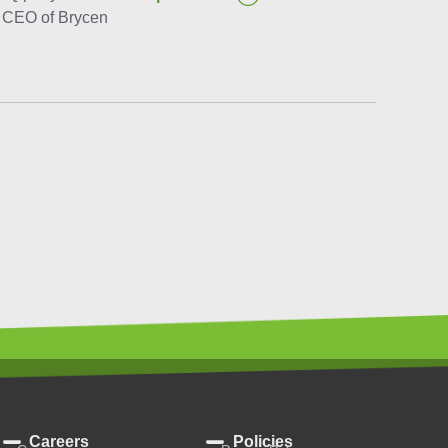
e CEO of Brycen
Careers
Policies