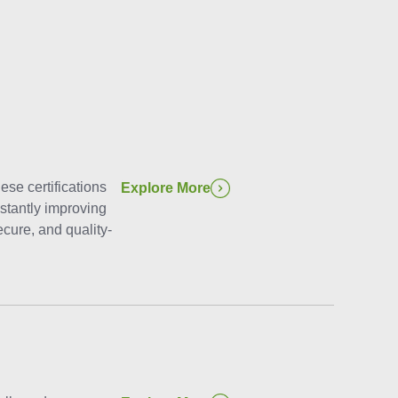
ese certifications
Explore More
stantly improving
cure, and quality-