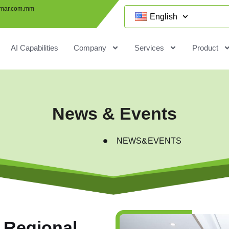
mar.com.mm
English
AI Capabilities
Company
Services
Product
News & Events
NEWS&EVENTS
 Regional