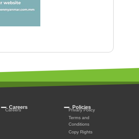
Careers
Policies
Careers
Privary Policy
Terms and
Conditions
Copy Rights