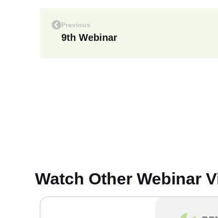
Previous
9th Webinar
Watch Other Webinar V