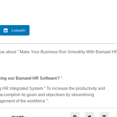
LinkedIn
 know about ” Make Your Business Run Smoothly With Bamawl H
sing our Bamawl HR Software?
“.
 HR Integrated System ” To increase the productivity and
accomplish its goals and objectives by streamlining
gement of the workforce ”.