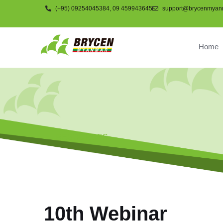
(+95) 09254045384, 09 459943645
support@brycenmyan
Home
RESOURCES
10th Webinar