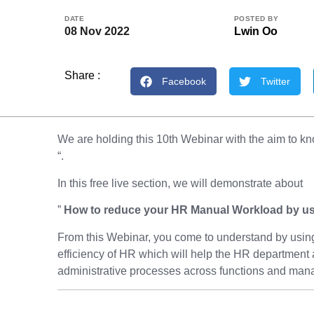
DATE
POSTED BY
08 Nov 2022
Lwin Oo
Share :
Facebook
Twitter
We are holding this 10th Webinar with the aim to
“.
In this free live section, we will demonstrate about
”
How to reduce your HR Manual Workload by u
From this Webinar, you come to understand by using
efficiency of HR which will help the HR department 
administrative processes across functions and mana