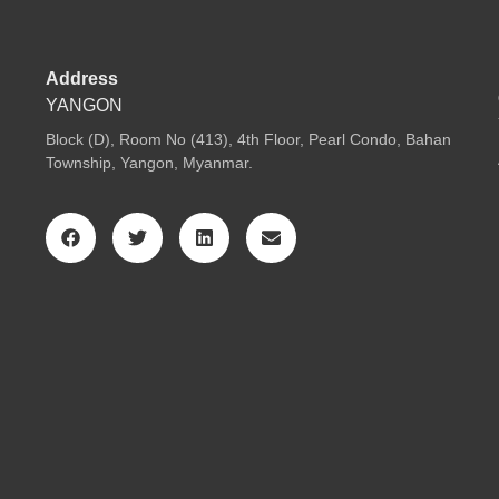
Address
YANGON
Block (D), Room No (413), 4th Floor, Pearl Condo, Bahan
Township, Yangon, Myanmar.