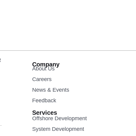
R
Company
About Us
Careers
News & Events
Feedback
Services
Offshore Development
System Development