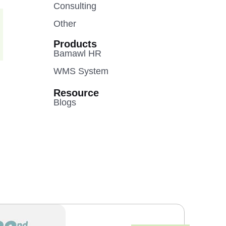
Consulting
Other
Products
Bamawl HR
WMS System
Resource
Blogs