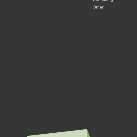
Other