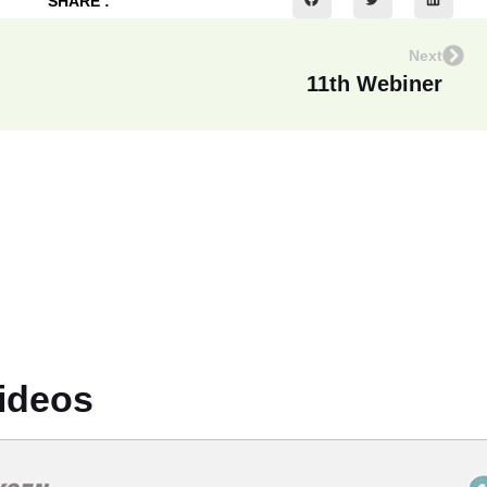
SHARE :
Next
11th Webiner
ideos