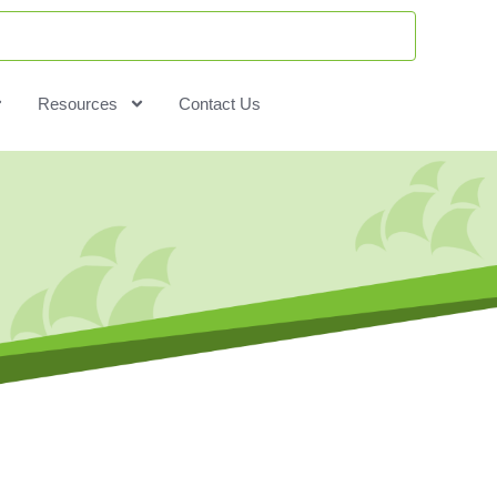
Resources
Contact Us