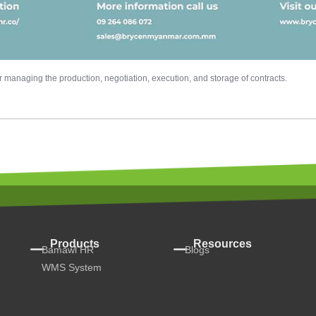
managing the production, negotiation, execution, and storage of contracts.
Products
Resources
Bamawl HR
Blogs
WMS System