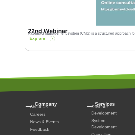
22nd Webinar
A contract management system (CMS) is a structured approach for 
Explore
Company
Services
About Us
Offshore
Development
Careers
System
News & Events
Development
Feedback
Consulting