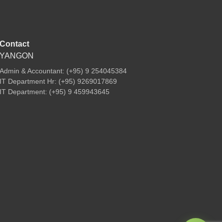
Contact
YANGON
Admin & Accountant: (+95) 9 254045384
IT Department Hr: (+95) 9269017869
IT Department: (+95) 9 459943645