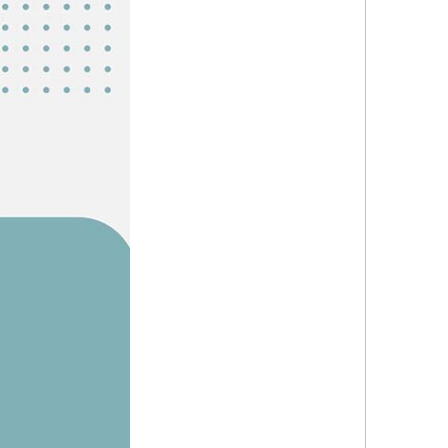
Explor