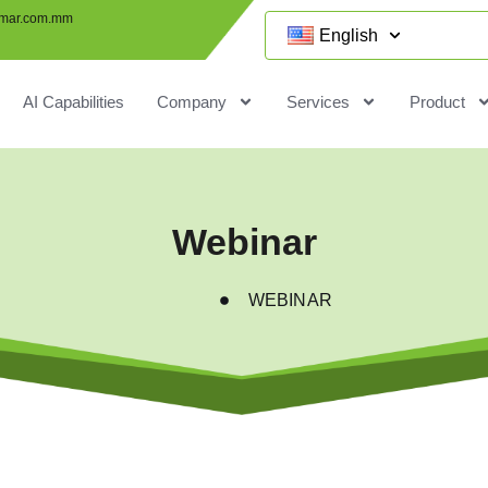
mar.com.mm
English
AI Capabilities
Company
Services
Product
Webinar
WEBINAR