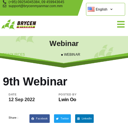
(+95) 09254045384, 09 459943645
support@brycenmyanmar.com.mm
English
Webinar
RESOURCES
WEBINAR
9th Webinar
DATE
POSTED BY
12 Sep 2022
Lwin Oo
Share :
Facebook
Twitter
LinkedIn