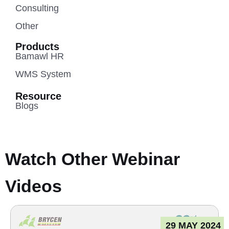
Consulting
Other
Products
Bamawl HR
WMS System
Resource
Blogs
Watch Other Webinar
Videos
29 MAY 2024