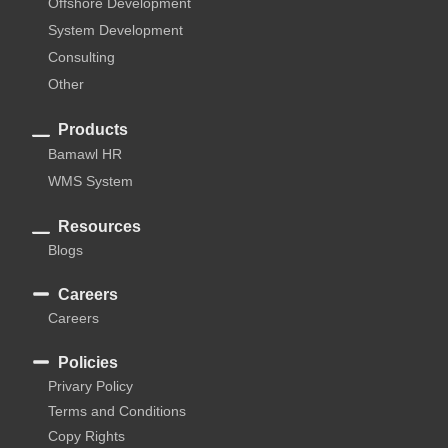
Offshore Development
System Development
Consulting
Other
Products
Bamawl HR
WMS System
Resources
Blogs
Careers
Careers
Policies
Privary Policy
Terms and Conditions
Copy Rights