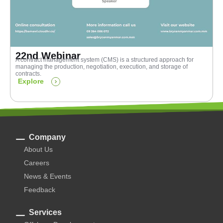
22nd Webinar
A contract management system (CMS) is a structured approach for
managing the production, negotiation, execution, and storage of
contracts.
Explore
Company
About Us
Careers
News & Events
Feedback
Services