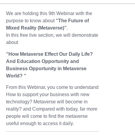
We are holding this 9th Webinar with the
purpose to know about
“The Future of
Mixed Reality (Metaverse)”
.
In this free live section, we will demonstrate
about
“How Metaverse Effect Our Daily Life?
And Education Opportunity and
Business Opportunity in Metaverse
World? “
From this Webinar, you come to understand
How to support your business with new
technology? Metaverse will become in
reality? and Compared with today, far more
people will come to find the metaverse
useful enough to access it daily.