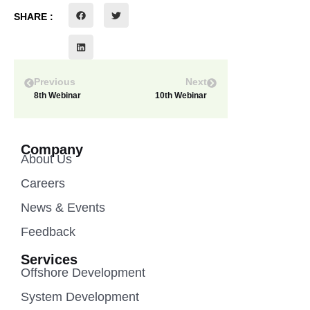
SHARE :
Previous
Next
8th Webinar
10th Webinar
Company
About Us
Careers
News & Events
Feedback
Services
Offshore Development
System Development