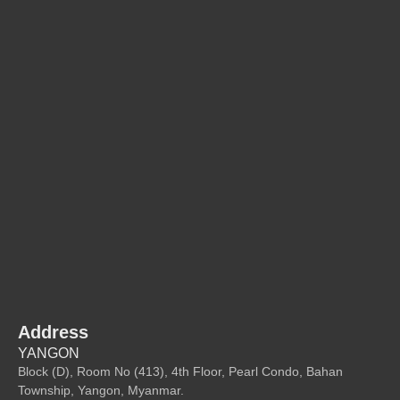
Address
YANGON
Block (D), Room No (413), 4th Floor, Pearl Condo, Bahan
Township, Yangon, Myanmar.