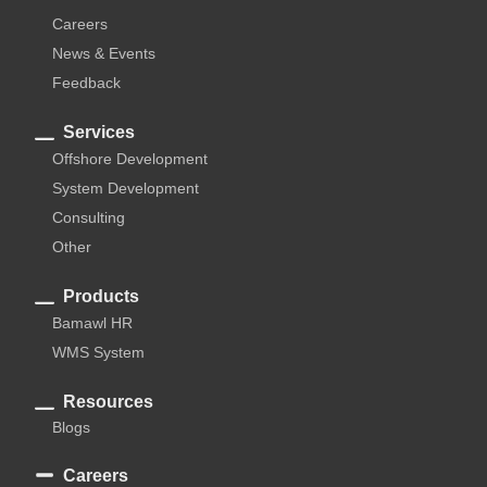
Careers
News & Events
Feedback
Services
Offshore Development
System Development
Consulting
Other
Products
Bamawl HR
WMS System
Resources
Blogs
Careers