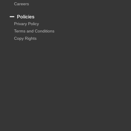
Careers
Policies
Privary Policy
Terms and Conditions
Copy Rights