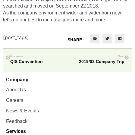
searched and moved on September 22 2018.
As the company environment wider and wider from now ,
let’s do our best to increase jobs more and more
[post_tags]
SHARE :
Previous
Next
QIS Convention
2019/02 Company Trip
Company
About Us
Careers
News & Events
Feedback
Services