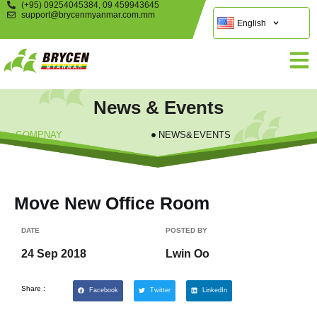
(+95) 09254045384, 09 459943645
support@brycenmyanmar.com.mm
English
News & Events
COMPNAY
NEWS&EVENTS
Move New Office Room
DATE
POSTED BY
24 Sep 2018
Lwin Oo
Share :
Facebook
Twitter
LinkedIn