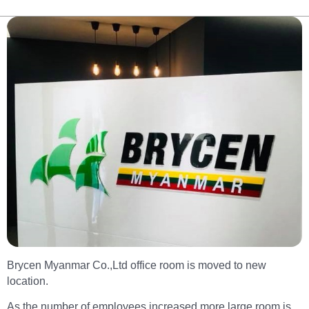
Brycen Myanmar Co.,Ltd office room is moved to new
location.
As the number of employees increased,more large room is