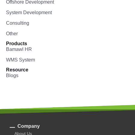
Offshore Development
System Development
Consulting
Other
Products
Bamawl HR
WMS System
Resource
Blogs
Company
About Us