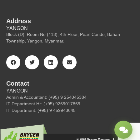
Address
YANGON
Block (D), Room No (413), 4th Floor, Pearl Condo, Bahan
Township, Yangon, Myanmar.
Contact
YANGON
Admin & Accountant: (+95) 9 254045384
IT Department Hr: (+95) 9269017869
IT Department: (+95) 9 459943645
© 2026 Brycen Myanmar. All rights reserved