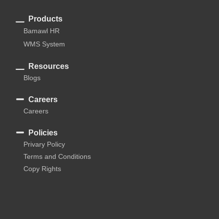
Products
Bamawl HR
WMS System
Resources
Blogs
Careers
Careers
Policies
Privary Policy
Terms and Conditions
Copy Rights