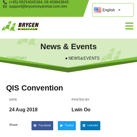
(+95) 09254045384, 09 459943645
support@brycenmyanmar.com.mm
English
News & Events
COMPNAY
NEWS&EVENTS
QIS Convention
DATE
POSTED BY
24 Aug 2018
Lwin Oo
Share :
Facebook
Twitter
LinkedIn