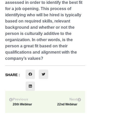
assessed in order to identify the best fit
for a job opening. This process of
identifying who will be hired is typically
based on required skills, relevant
background and whether or not the
person is culturally additive to the
organization. In other words, is the
person a great fit based on their
qualifications and alignment with the
company’s values?
SHARE :
Previous
Next
20th Webinar
22nd Webinar