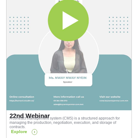
22nd Webinar
A contract management system (CMS) is a structured approach for
managing the production, negotiation, execution, and storage of
contracts.
Explore