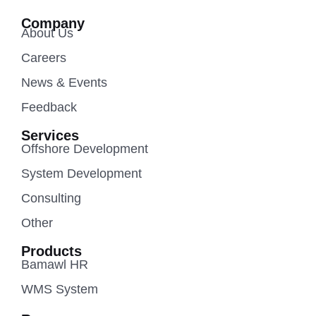
Company
About Us
Careers
News & Events
Feedback
Services
Offshore Development
System Development
Consulting
Other
Products
Bamawl HR
WMS System