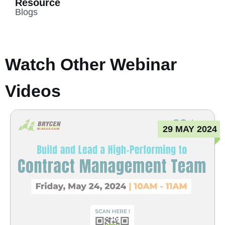
Resource
Blogs
Watch Other Webinar
Videos
29 MAY 2024