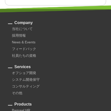
Company
当社について
採用情報
News & Events
フィードバック
社員たちの資格
Services
オフショア開発
システム開発保守
コンサルティング
その他
Products
Bamawl HR