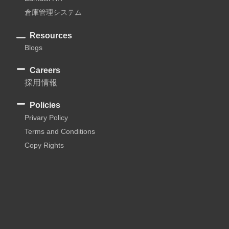
倉庫管理システム
Resources
Blogs
Careers
採用情報
Policies
Privary Policy
Terms and Conditions
Copy Rights