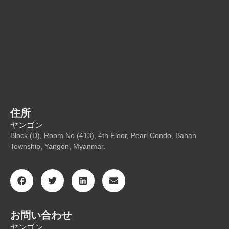
住所
ヤンゴン
Block (D), Room No (413), 4th Floor, Pearl Condo, Bahan
Township, Yangon, Myanmar.
お問い合わせ
ヤンゴン