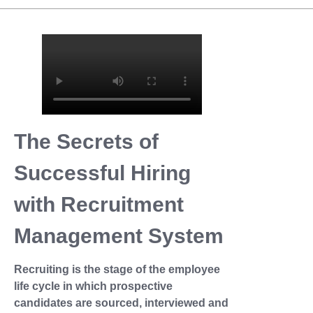
The Secrets of
Successful Hiring
with Recruitment
Management System
Recruiting is the stage of the employee
life cycle in which prospective
candidates are sourced, interviewed and