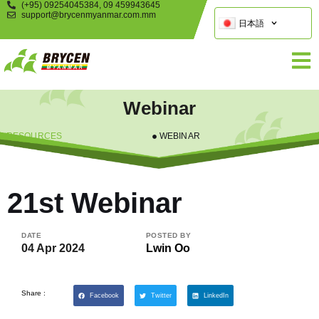
(+95) 09254045384, 09 459943645
support@brycenmyanmar.com.mm
日本語
Webinar
RESOURCES
WEBINAR
21st Webinar
DATE
POSTED BY
04 Apr 2024
Lwin Oo
Share :
Facebook
Twitter
LinkedIn