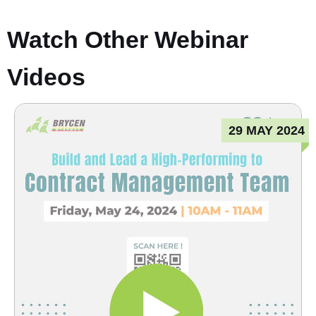
Watch Other Webinar
Videos
29 MAY 2024