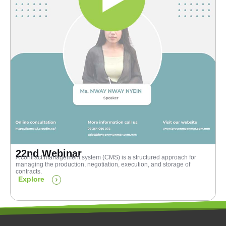
22nd Webinar
A contract management system (CMS) is a structured approach for
managing the production, negotiation, execution, and storage of
contracts.
Explore