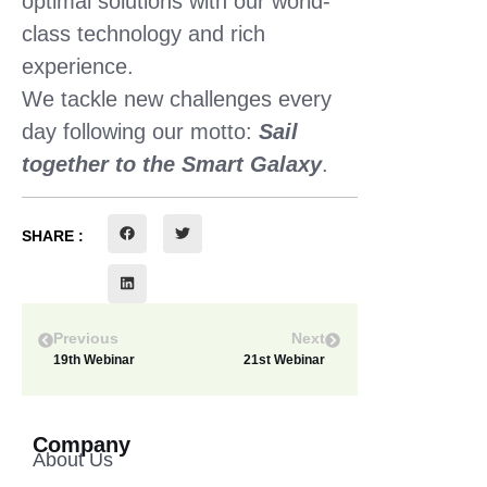
optimal solutions with our world-
class technology and rich
experience.
We tackle new challenges every
day following our motto:
Sail
together to the Smart Galaxy
.
SHARE :
Previous
Next
19th Webinar
21st Webinar
Company
About Us