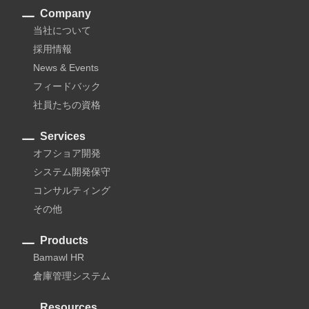
Company
当社について
採用情報
News & Events
フィードバック
社員たちの資格
Services
オフショア開発
システム開発保守
コンサルティング
その他
Products
Bamawl HR
倉庫管理システム
Resources