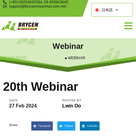
(+95) 09254045384, 09 459943645
support@brycenmyanmar.com.mm
日本語
Webinar
RESOURCES
WEBINAR
20th Webinar
DATE
POSTED BY
27 Feb 2024
Lwin Oo
Share :
Facebook
Twitter
LinkedIn