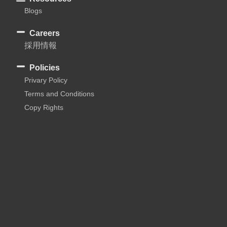
Blogs
Careers
採用情報
Policies
Privary Policy
Terms and Conditions
Copy Rights