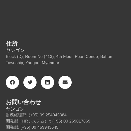
住所
ヤンゴン
Block (D), Room No (413), 4th Floor, Pearl Condo, Bahan
Township, Yangon, Myanmar.
お問い合わせ
ヤンゴン
財務経理部: (+95) 09 254045384
開発部（HRシステム）r: (+95) 09 269017869
開発部: (+95) 09 459943645