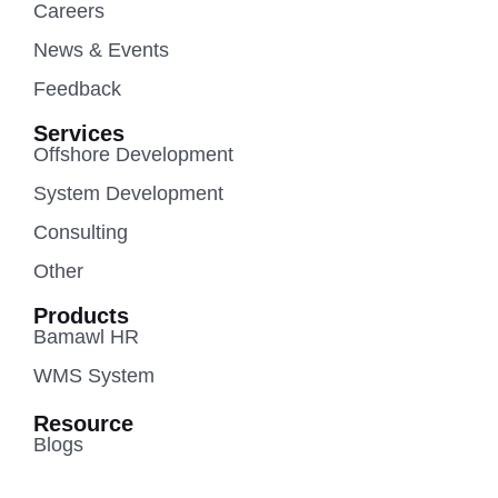
Careers
News & Events
Feedback
Services
Offshore Development
System Development
Consulting
Other
Products
Bamawl HR
WMS System
Resource
Blogs