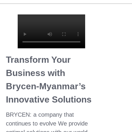
Transform Your
Business with
Brycen-Myanmar’s
Innovative Solutions
BRYCEN: a company that
continues to evolve We provide