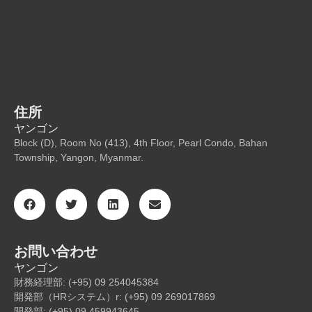
住所
ヤンゴン
Block (D), Room No (413), 4th Floor, Pearl Condo, Bahan
Township, Yangon, Myanmar.
お問い合わせ
ヤンゴン
財務経理部: (+95) 09 254045384
開発部（HRシステム）r: (+95) 09 269017869
開発部: (+95) 09 459943645