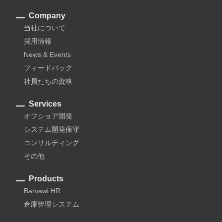
Company
当社について
採用情報
News & Events
フィードバック
社員たちの資格
Services
オフショア開発
システム開発保守
コンサルティング
その他
Products
Bamawl HR
倉庫管理システム