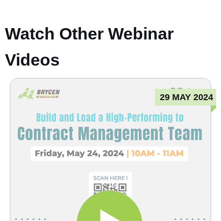
Watch Other Webinar
Videos
29 MAY 2024