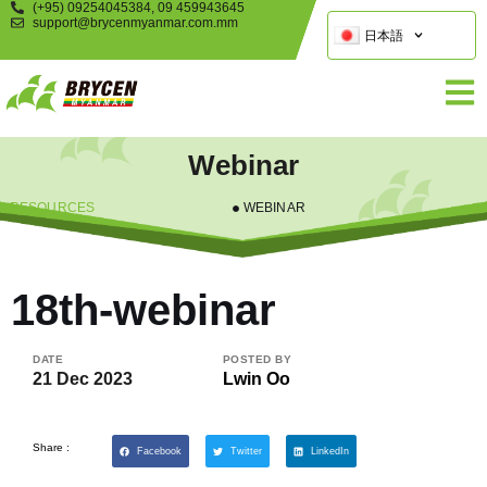
(+95) 09254045384, 09 459943645
support@brycenmyanmar.com.mm
日本語
Webinar
RESOURCES
WEBINAR
18th-webinar
DATE
POSTED BY
21 Dec 2023
Lwin Oo
Share :
Facebook
Twitter
LinkedIn