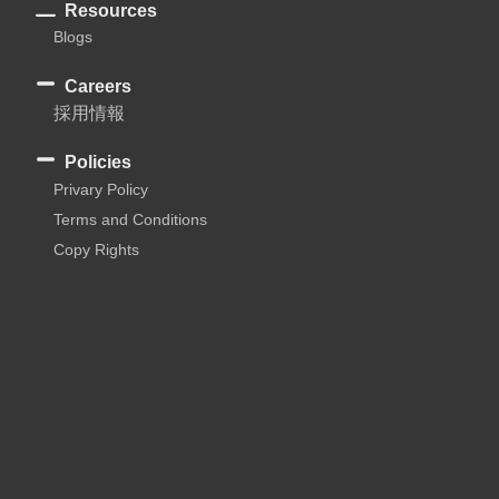
Resources
Blogs
Careers
採用情報
Policies
Privary Policy
Terms and Conditions
Copy Rights