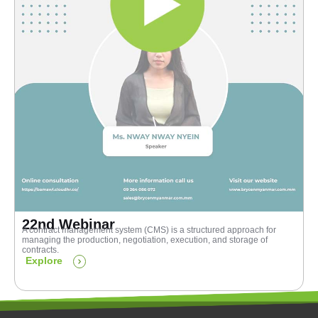
22nd Webinar
A contract management system (CMS) is a structured approach for
managing the production, negotiation, execution, and storage of
contracts.
Explore