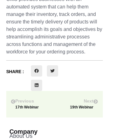
automated system that can help them
manage their inventory, track orders, and
ensure the timely delivery of products will
help accomplish its goals and objectives by
streamlining administrative processes
across functions and management of the
workforce for your ordering process.
SHARE :
Previous
Next
17th Webinar
19th Webinar
Company
About Us