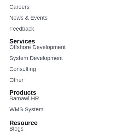
Careers
News & Events
Feedback
Services
Offshore Development
System Development
Consulting
Other
Products
Bamawl HR
WMS System
Resource
Blogs