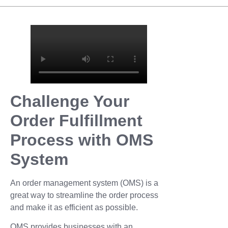
Challenge Your
Order Fulfillment
Process with OMS
System
An order management system (OMS) is a
great way to streamline the order process
and make it as efficient as possible.
OMS provides businesses with an