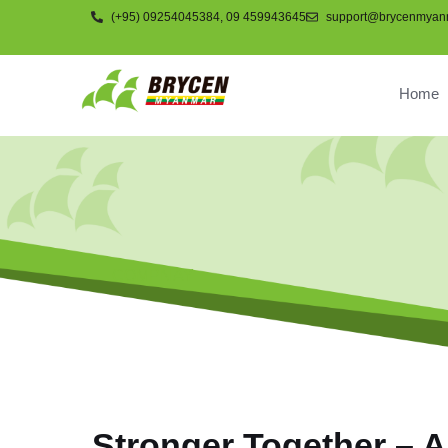
(+95) 09254045384, 09 459943645
support@brycenmyan
Home
COMPNAY
Stronger Together – A