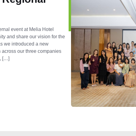
ernal event at Melia Hotel
ty and share our vision for the
 as we introduced a new
on across our three companies
, […]