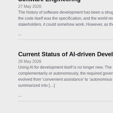
27 May 2026
The history of software development has been a strug
the code itself was the specification, and the world 
stakeholders, it could somehow work. However, as t
...
Current Status of AI-driven Dev
26 May 2026
Using AI for development itself is no longer new. The 
complementarily or autonomously, the required gover
evolved from ‘convenient assistance’ to ‘autonomous
summarized into […]
...