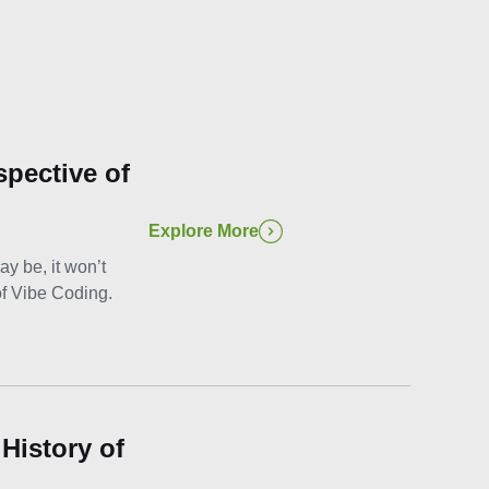
spective of
Explore More
y be, it won’t
of Vibe Coding.
History of