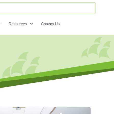
Resources
Contact Us