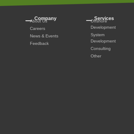
Company
Services
About Us
Offshore
Development
Careers
System
News & Events
Development
Feedback
Consulting
Other