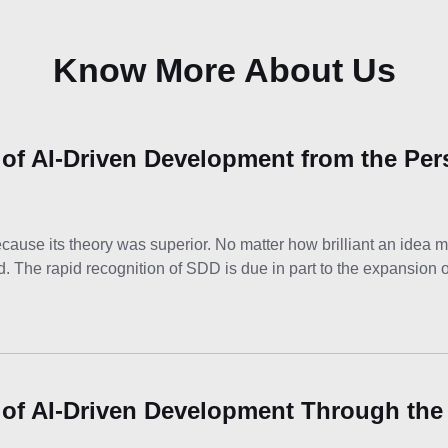
Know More About Us
 of AI-Driven Development from the Per
se its theory was superior. No matter how brilliant an idea ma
ld. The rapid recognition of SDD is due in part to the expansion 
 of AI-Driven Development Through the 