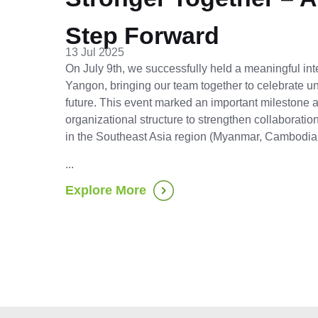
Step Forward
13 Jul 2025
On July 9th, we successfully held a meaningful int
Yangon, bringing our team together to celebrate uni
future. This event marked an important milestone
organizational structure to strengthen collaborati
in the Southeast Asia region (Myanmar, Cambodia
...
Explore More