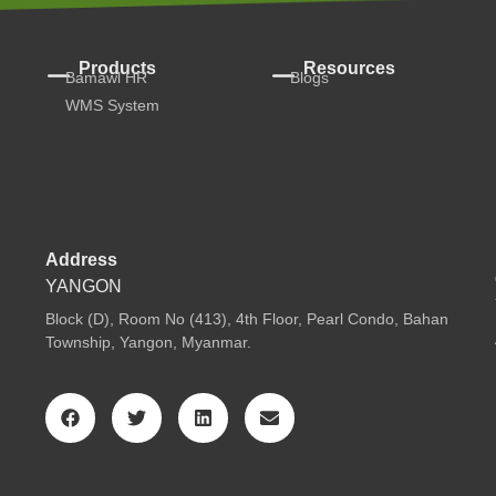
Products
Resources
Bamawl HR
Blogs
WMS System
Address
YANGON
Block (D), Room No (413), 4th Floor, Pearl Condo, Bahan
Township, Yangon, Myanmar.