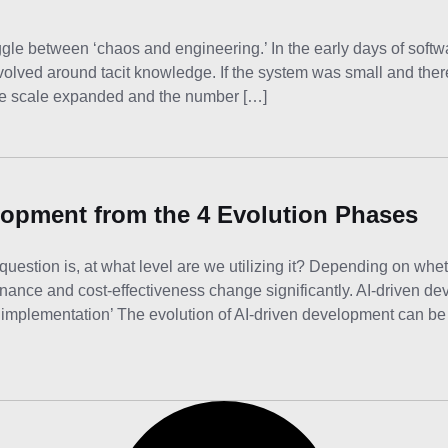
gle between ‘chaos and engineering.’ In the early days of soft
revolved around tacit knowledge. If the system was small and the
he scale expanded and the number […]
elopment from the 4 Evolution Phases
question is, at what level are we utilizing it? Depending on whet
nance and cost-effectiveness change significantly. AI-driven d
 implementation’ The evolution of AI-driven development can be