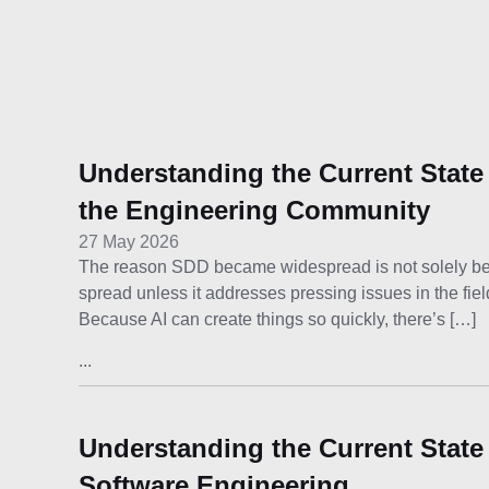
Understanding the Current State
the Engineering Community
27 May 2026
The reason SDD became widespread is not solely becau
spread unless it addresses pressing issues in the fie
Because AI can create things so quickly, there’s […]
...
Understanding the Current State
Software Engineering