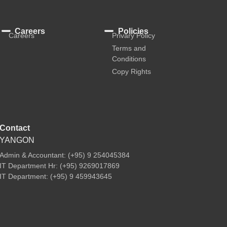
Careers
Policies
Careers
Privary Policy
Terms and
Conditions
Copy Rights
Contact
YANGON
Admin & Accountant: (+95) 9 254045384
IT Department Hr: (+95) 9269017869
IT Department: (+95) 9 459943645