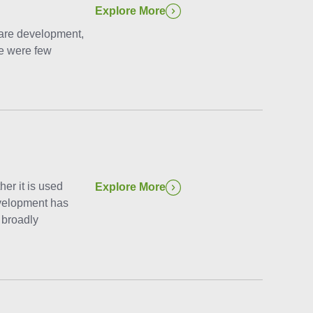
Explore More
ware development,
re were few
her it is used
Explore More
evelopment has
 broadly