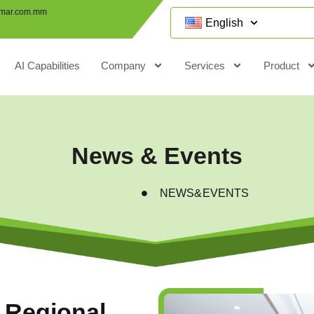
mar.com.mm
English
AI Capabilities
Company
Services
Product
News & Events
NEWS&EVENTS
 Regional