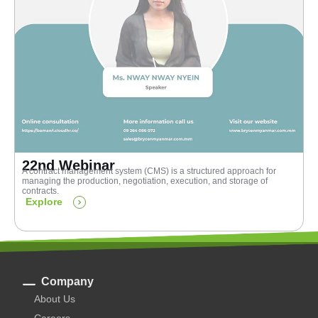
22nd Webinar
A contract management system (CMS) is a structured approach for
managing the production, negotiation, execution, and storage of
contracts.
Explore
Company
About Us
Careers