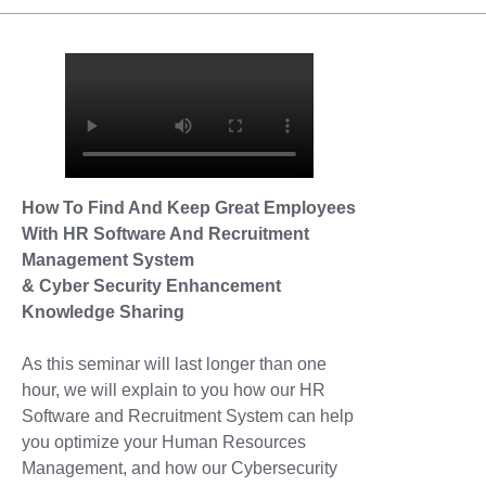
How To Find And Keep Great Employees
With HR Software And Recruitment
Management System
& Cyber Security Enhancement
Knowledge Sharing
As this seminar will last longer than one
hour, we will explain to you how our HR
Software and Recruitment System can help
you optimize your Human Resources
Management, and how our Cybersecurity