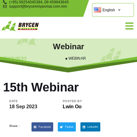
(+95) 09254045384, 09 459943645
support@brycenmyanmar.com.mm
English
Webinar
RESOURCES
WEBINAR
15th Webinar
DATE
POSTED BY
18 Sep 2023
Lwin Oo
Share :
Facebook
Twitter
LinkedIn