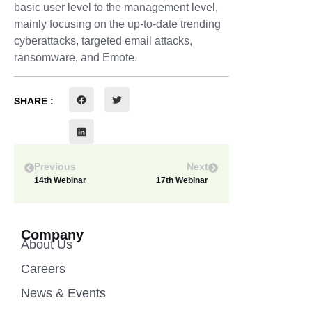
basic user level to the management level,
mainly focusing on the up-to-date trending
cyberattacks, targeted email attacks,
ransomware, and Emote.
SHARE :
Previous
Next
14th Webinar
17th Webinar
Company
About Us
Careers
News & Events