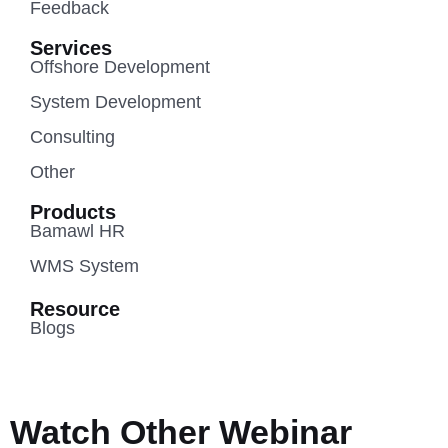
Feedback
Services
Offshore Development
System Development
Consulting
Other
Products
Bamawl HR
WMS System
Resource
Blogs
Watch Other Webinar