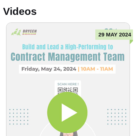
Videos
29 MAY 2024