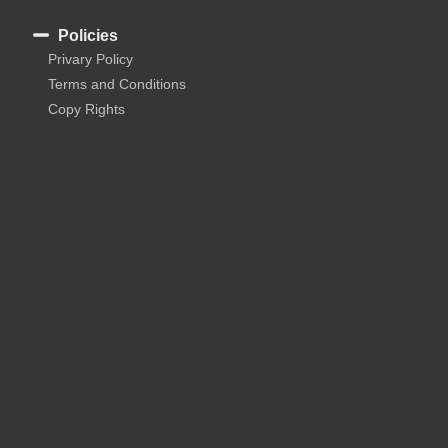
Policies
Privary Policy
Terms and Conditions
Copy Rights