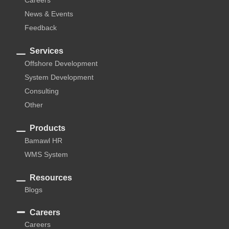
News & Events
Feedback
Services
Offshore Development
System Development
Consulting
Other
Products
Bamawl HR
WMS System
Resources
Blogs
Careers
Careers