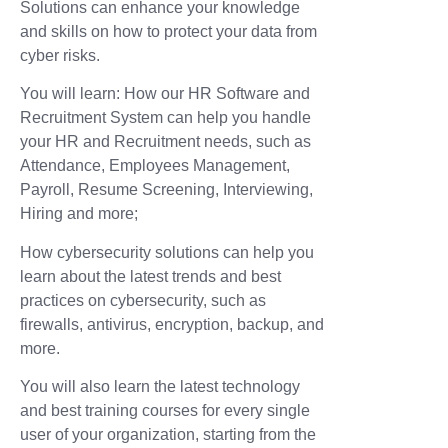
Solutions can enhance your knowledge
and skills on how to protect your data from
cyber risks.
You will learn: How our HR Software and
Recruitment System can help you handle
your HR and Recruitment needs, such as
Attendance, Employees Management,
Payroll, Resume Screening, Interviewing,
Hiring and more;
How cybersecurity solutions can help you
learn about the latest trends and best
practices on cybersecurity, such as
firewalls, antivirus, encryption, backup, and
more.
You will also learn the latest technology
and best training courses for every single
user of your organization, starting from the