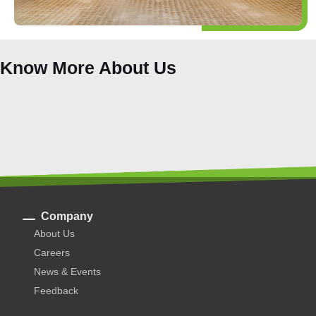
Know More About Us
Company
About Us
Careers
News & Events
Feedback