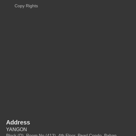
Copy Rights
Address
YANGON
Block (D), Room No (413), 4th Floor, Pearl Condo, Bahan