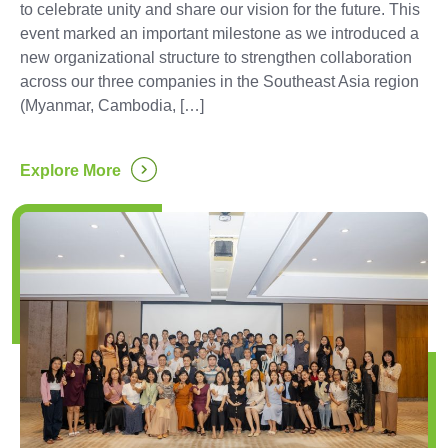
to celebrate unity and share our vision for the future. This
event marked an important milestone as we introduced a
new organizational structure to strengthen collaboration
across our three companies in the Southeast Asia region
(Myanmar, Cambodia, […]
...
Explore More