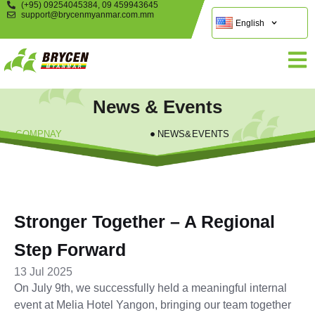
(+95) 09254045384, 09 459943645
support@brycenmyanmar.com.mm
English
News & Events
COMPNAY
NEWS&EVENTS
Stronger Together – A Regional
Step Forward
13 Jul 2025
On July 9th, we successfully held a meaningful internal
event at Melia Hotel Yangon, bringing our team together