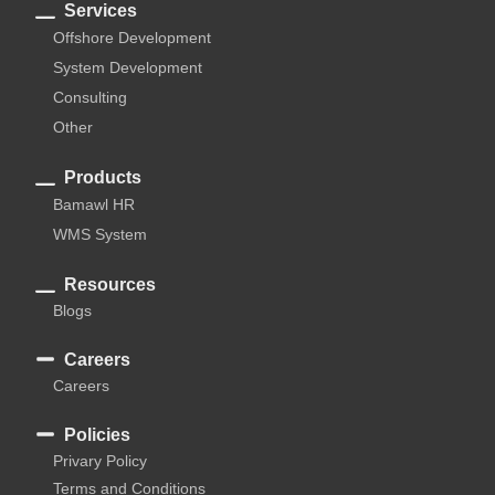
Services
Offshore Development
System Development
Consulting
Other
Products
Bamawl HR
WMS System
Resources
Blogs
Careers
Careers
Policies
Privary Policy
Terms and Conditions