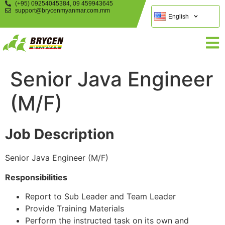
(+95) 09254045384, 09 459943645
support@brycenmyanmar.com.mm
English
Senior Java Engineer
(M/F)
Job Description
Senior Java Engineer (M/F)
Responsibilities
Report to Sub Leader and Team Leader
Provide Training Materials
Perform the instructed task on its own and