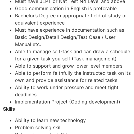
Must have JLPT or Nat Test N4 Level and above
Good communication in English is preferable
Bachelor’s Degree in appropriate field of study or
equivalent experience
Must have experience in documentation such as
Basic Design/Detail Design/Test Case / User
Manual etc.
Able to manage self-task and can draw a schedule
for a given task yourself (Task management)
Able to support and grow lower level members
Able to perform faithfully the instructed task on its
own and provide assistance for related tasks
Ability to work under pressure and meet tight
deadlines
Implementation Project (Coding development)
Skills
Ability to learn new technology
Problem solving skill