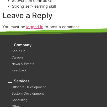
Subversion control: Git
Strong self-learning skill
Leave a Reply
You must be
logged in
to post a comment.
Company
About Us
Careers
News & Events
Feedback
Services
Offshore Development
System Development
Consulting
Other