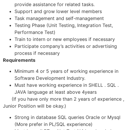
provide assistance for related tasks.
Support and grow lower level members
Task management and self-management
Testing Phase (Unit Testing, Integration Test,
Performance Test)
Train to intern or new employees if necessary
Participate company’s activities or advertising
process if necessary
Requirements
Minimum 4 or 5 years of working experience in
Software Development Industry.
Must have working experience in SHELL . SQL .
JAVA language at least above 4years
(If you have only more than 2 years of experience ,
Junior Position will be okay.)
Strong in database SQL queries Oracle or Mysql
(More prefer in PL/SQL experience)