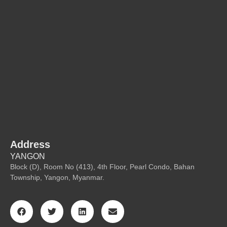
Address
YANGON
Block (D), Room No (413), 4th Floor, Pearl Condo, Bahan
Township, Yangon, Myanmar.