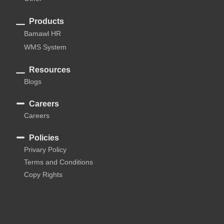
Products
Bamawl HR
WMS System
Resources
Blogs
Careers
Careers
Policies
Privary Policy
Terms and Conditions
Copy Rights