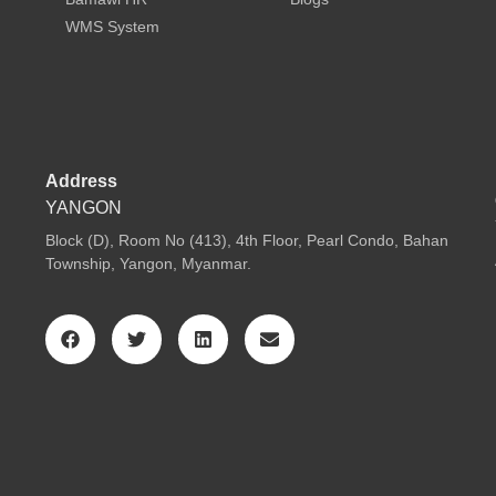
WMS System
Address
YANGON
Block (D), Room No (413), 4th Floor, Pearl Condo, Bahan
Township, Yangon, Myanmar.