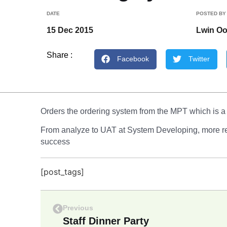
DATE
POSTED BY
15 Dec 2015
Lwin O
Share :
Facebook
Twitter
Orders the ordering system from the MPT which is a
From analyze to UAT at System Developing, more reli
success
[post_tags]
Previous
Staff Dinner Party