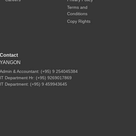
Terms and
Conditions
Copy Rights
Contact
YANGON
Admin & Accountant: (+95) 9 254045384
IT Department Hr: (+95) 9269017869
IT Department: (+95) 9 459943645