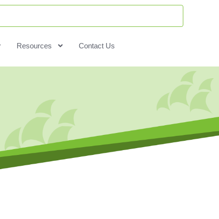
Resources
Contact Us