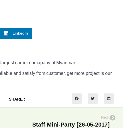
o
LinkedIn
 largest carrier comapany of Myanmar
able and satisfy from customer, get more project is our
SHARE :
Next
Staff Mini-Party [26-05-2017]