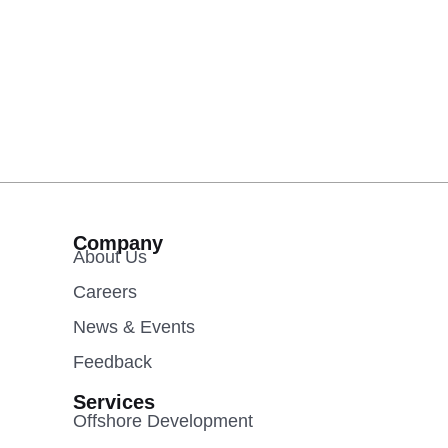
Company
About Us
Careers
News & Events
Feedback
Services
Offshore Development