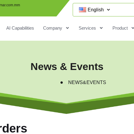
mar.com.mm
English
AI Capabilities
Company
Services
Product
News & Events
NEWS&EVENTS
rders