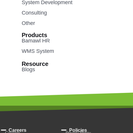
System Development
Consulting
Other
Products
Bamawl HR
WMS System
Resource
Blogs
Careers
Policies
Careers
Privary Policy