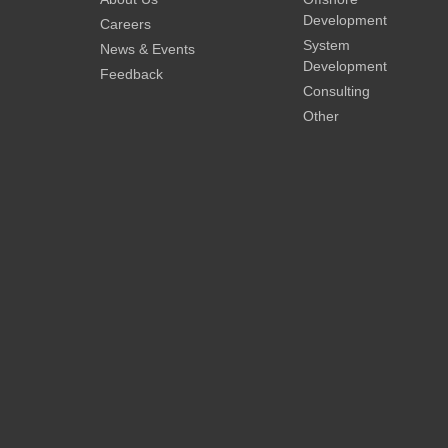
Development
Careers
System
News & Events
Development
Feedback
Consulting
Other