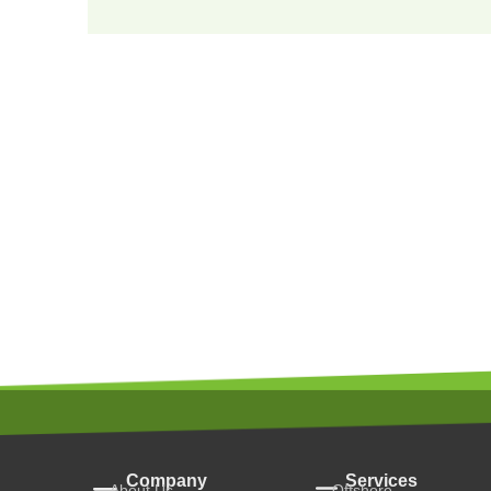
Company
Services
About Us
Offshore