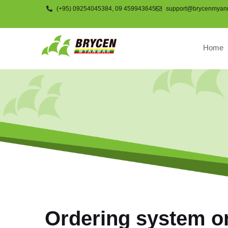
(+95) 09254045384, 09 459943645
support@brycenmyan
Home
COMPNAY
Ordering system o