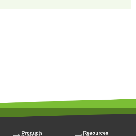
Products
Resources
Bamawl HR
Blogs