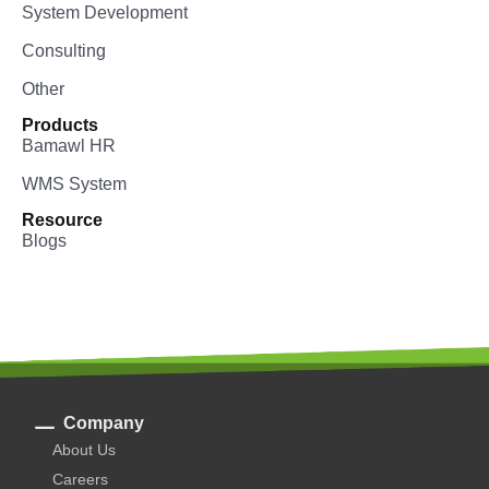
System Development
Consulting
Other
Products
Bamawl HR
WMS System
Resource
Blogs
Company
About Us
Careers