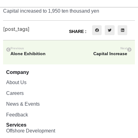
Capital increased to 1,950 ten thousand yen
[post_tags]
SHARE :
Previous
Next
Alone Exhibition
Capital Increase
Company
About Us
Careers
News & Events
Feedback
Services
Offshore Development