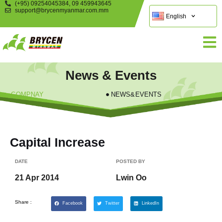
(+95) 09254045384, 09 459943645
support@brycenmyanmar.com.mm
English
News & Events
COMPNAY
NEWS&EVENTS
Capital Increase
DATE
POSTED BY
21 Apr 2014
Lwin Oo
Share :
Facebook
Twitter
LinkedIn