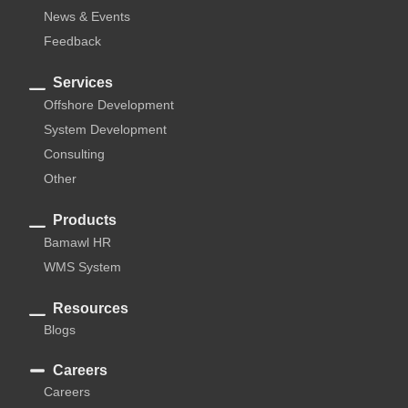
News & Events
Feedback
Services
Offshore Development
System Development
Consulting
Other
Products
Bamawl HR
WMS System
Resources
Blogs
Careers
Careers