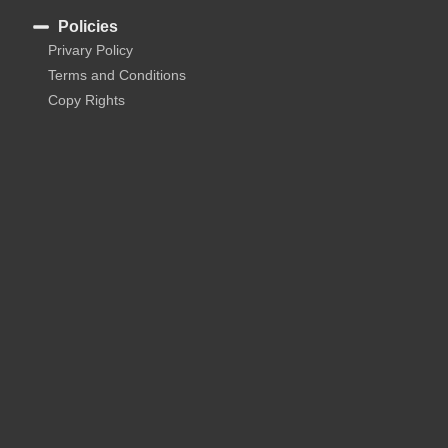
Policies
Privary Policy
Terms and Conditions
Copy Rights