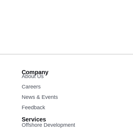
Company
About Us
Careers
News & Events
Feedback
Services
Offshore Development