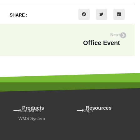
SHARE :
Next
Office Event
Products
Resources
Bamawl HR
Blogs
WMS System