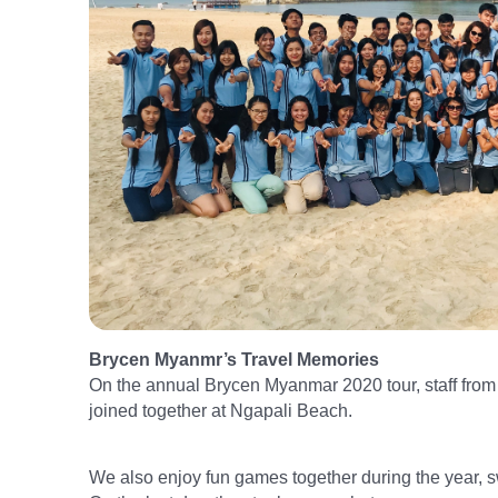
Brycen Myanmr’s Travel Memories
On the annual Brycen Myanmar 2020 tour, staff f
joined together at Ngapali Beach.
We also enjoy fun games together during the year, 