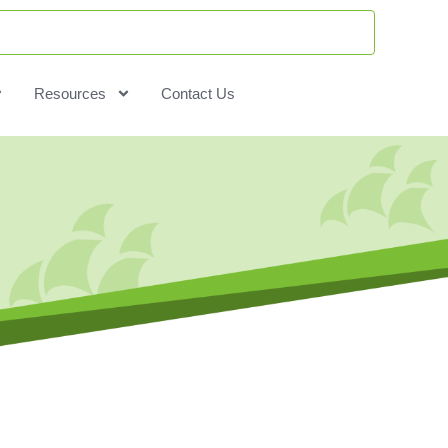
Resources
Contact Us