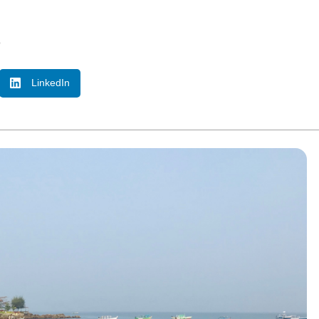
o
LinkedIn