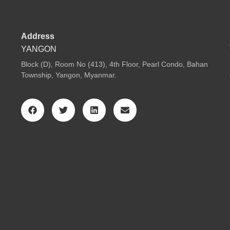
Address
YANGON
Block (D), Room No (413), 4th Floor, Pearl Condo, Bahan
Township, Yangon, Myanmar.