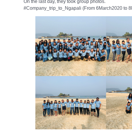
On the last day, they took group photos.
#Company_trip_to_Ngapali (From 6March2020 to 