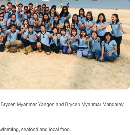
rom Brycen Myanmar Yangon and Brycen Myanmar Mandalay
swimming, seafood and local food.