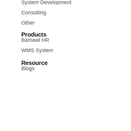
System Development
Consulting
Other
Products
Bamawl HR
WMS System
Resource
Blogs