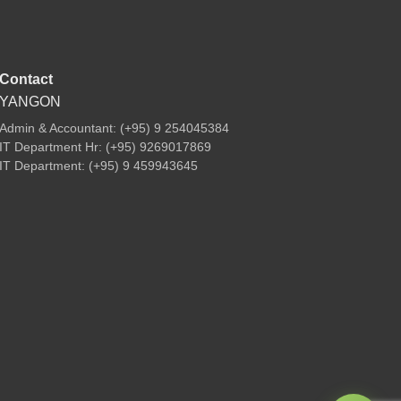
Contact
YANGON
Admin & Accountant: (+95) 9 254045384
IT Department Hr: (+95) 9269017869
IT Department: (+95) 9 459943645