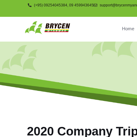
(+95) 09254045384, 09 459943645
support@brycenmyan
Home
COMPNAY
2020 Company Tri