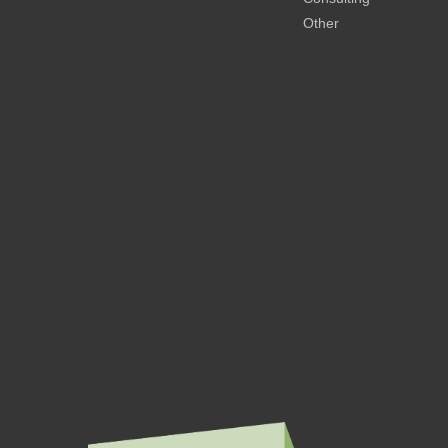
Other