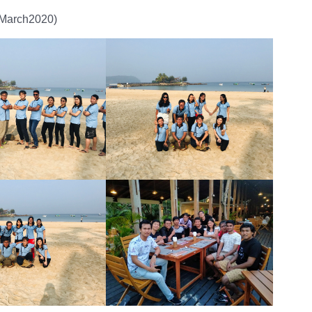
8March2020)