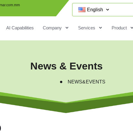
mar.com.mm
English
AI Capabilities
Company
Services
Product
News & Events
NEWS&EVENTS
p