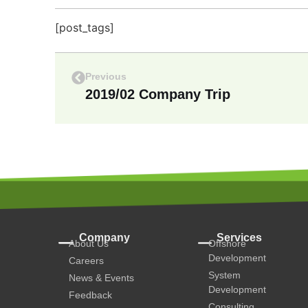
[post_tags]
Previous
2019/02 Company Trip
Company
Services
About Us
Offshore
Development
Careers
System
News & Events
Development
Feedback
Consulting