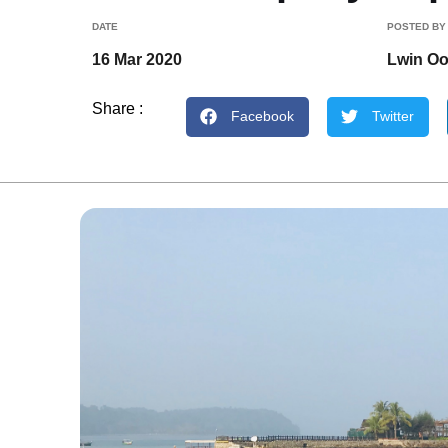
DATE
POSTED BY
16 Mar 2020
Lwin O
Share :
Facebook
Twitter