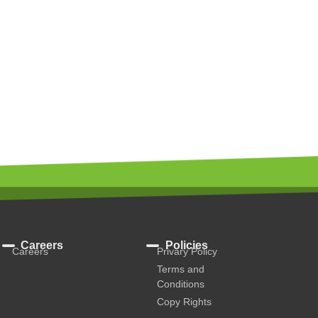
Careers
Policies
Careers
Privary Policy
Terms and
Conditions
Copy Rights