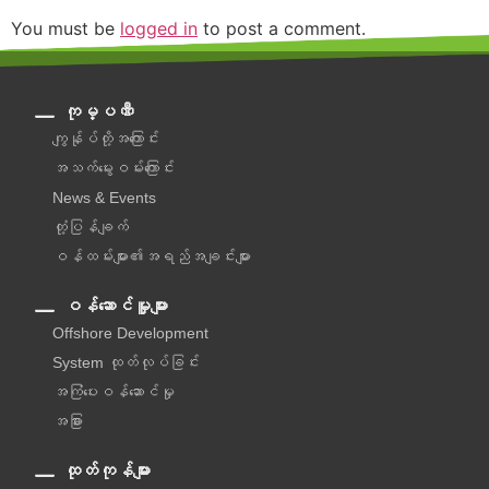
You must be
logged in
to post a comment.
ကုမ္ပဏီ
ကျွန်ုပ်တို့အကြောင်း
အသက်မွေးဝမ်းကြောင်း
News & Events
တုံ့ပြန်ချက်
ဝန်ထမ်းများ၏အရည်အချင်းများ
ဝန်ဆောင်မှူများ
Offshore Development
System ထုတ်လုပ်ခြင်း
အကြံပေးဝန်ဆောင်မှု‌
အခြား
ထုတ်ကုန်များ