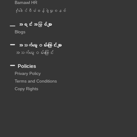
Bamawl HR
ဂိုဒေါင်စီမံခန့်ခွဲမှုစနစ်
အရင်းအမြစ်များ
Blogs
အသက်မွေးဝမ်းကြောင်းများ
အသက်မွေးဝမ်းကြောင်း
Policies
Privary Policy
Terms and Conditions
Copy Rights