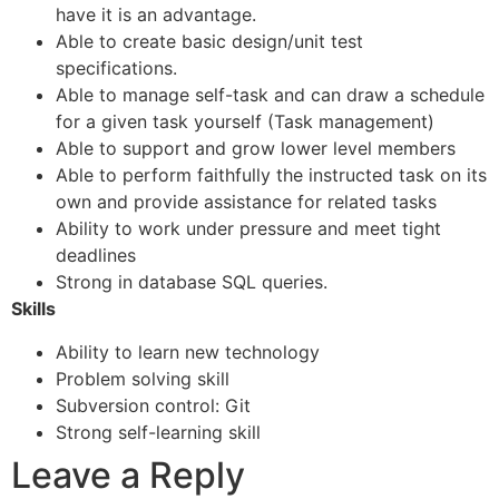
have it is an advantage.
Able to create basic design/unit test
specifications.
Able to manage self-task and can draw a schedule
for a given task yourself (Task management)
Able to support and grow lower level members
Able to perform faithfully the instructed task on its
own and provide assistance for related tasks
Ability to work under pressure and meet tight
deadlines
Strong in database SQL queries.
Skills
Ability to learn new technology
Problem solving skill
Subversion control: Git
Strong self-learning skill
Leave a Reply