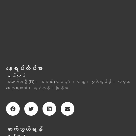
နေရပ်လိပ်စာ
ရန်ကုန်
အဆောက်အဦ (D)၊ အခန်း (၄၁၃) ၊ ၄လွှာ၊ ပုလဲကွန်ဒို၊ ကမ္ဘာ
အေးဘုရားလမ်း၊ ရန်ကုန်၊ မြန်မာ
ဆက်သွယ်ရန်