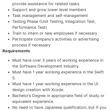
provide assistance for related tasks.
Support and grow lower level members
Task management and self-management
Testing Phase (Unit Testing, Integration Test,
Performance Test)
Train to intern or new employees if necessary
Participate company’s activities or advertising
process if necessary
Requirements
Must have over 3 years of working experience in
the Software Development Industry.
Must have 1 year working experience in the Swift
5.
Must have 1 year working experience in the UI
design creation with Xcode.
Bachelor’s Degree in appropriate field of study or
equivalent experience.
No need to have Japanese qualification, but if you