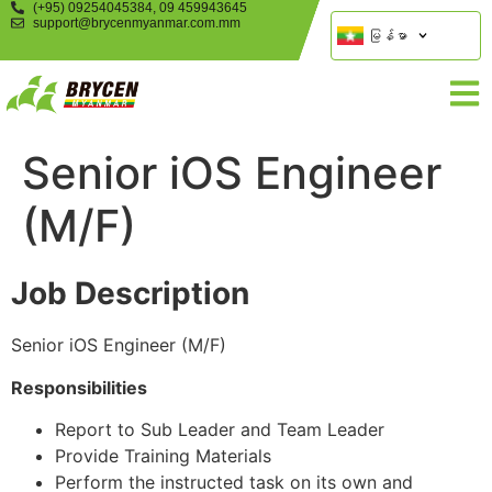
(+95) 09254045384, 09 459943645
support@brycenmyanmar.com.mm
မြန်မာ
Senior iOS Engineer
(M/F)
Job Description
Senior iOS Engineer (M/F)
Responsibilities
Report to Sub Leader and Team Leader
Provide Training Materials
Perform the instructed task on its own and