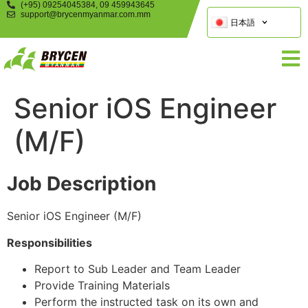
(+95) 09254045384, 09 459943645
support@brycenmyanmar.com.mm
日本語
Senior iOS Engineer
(M/F)
Job Description
Senior iOS Engineer (M/F)
Responsibilities
Report to Sub Leader and Team Leader
Provide Training Materials
Perform the instructed task on its own and