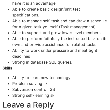
have it is an advantage.
Able to create basic design/unit test
specifications.
Able to manage self-task and can draw a schedule
for a given task yourself (Task management)
Able to support and grow lower level members
Able to perform faithfully the instructed task on its
own and provide assistance for related tasks
Ability to work under pressure and meet tight
deadlines
Strong in database SQL queries.
Skills
Ability to learn new technology
Problem solving skill
Subversion control: Git
Strong self-learning skill
Leave a Reply