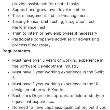
provide assistance for related tasks.
Support and grow lower level members
Task management and self-management
Testing Phase (Unit Testing, Integration Test,
Performance Test)
Train to intern or new employees if necessary
Participate company’s activities or advertising
process if necessary
Requirements
Must have over 3 years of working experience in
the Software Development Industry.
Must have 1 year working experience in the Swift
5.
Must have 1 year working experience in the UI
design creation with Xcode.
Bachelor’s Degree in appropriate field of study or
equivalent experience.
No need to have Japanese qualification, but if you