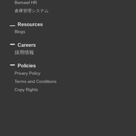
Bamawl HR
倉庫管理システム
Resources
Blogs
Careers
採用情報
Policies
Privary Policy
Terms and Conditions
Copy Rights