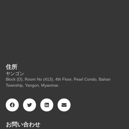
住所
ヤンゴン
Block (D), Room No (413), 4th Floor, Pearl Condo, Bahan
Township, Yangon, Myanmar.
お問い合わせ