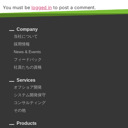
You must be
logged in
to post a comment.
Company
当社について
採用情報
News & Events
フィードバック
社員たちの資格
Services
オフショア開発
システム開発保守
コンサルティング
その他
Products