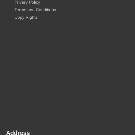
Privary Policy
Terms and Conditions
Copy Rights
Address