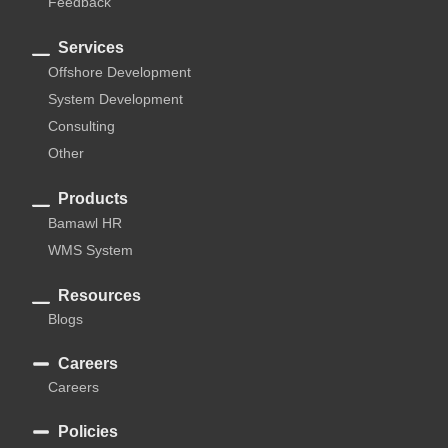
Feedback
Services
Offshore Development
System Development
Consulting
Other
Products
Bamawl HR
WMS System
Resources
Blogs
Careers
Careers
Policies