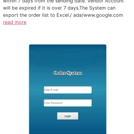
within 7 days from the sending date. Vendor Account
will be expired if it is over 7 days.The System can
export the order list to Excel./ ada/www.google.com
read more