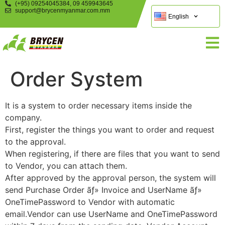
(+95) 09254045384, 09 459943645
support@brycenmyanmar.com.mm
English
Order System
It is a system to order necessary items inside the
company.
First, register the things you want to order and request
to the approval.
When registering, if there are files that you want to send
to Vendor, you can attach them.
After approved by the approval person, the system will
send Purchase Order ãƒ» Invoice and UserName ãƒ»
OneTimePassword to Vendor with automatic
email.Vendor can use UserName and OneTimePassword