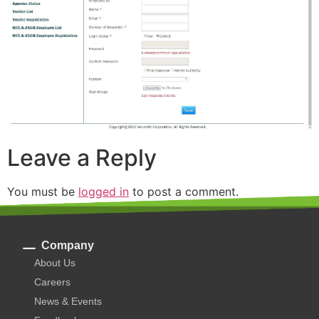
Leave a Reply
You must be
logged in
to post a comment.
Company
About Us
Careers
News & Events