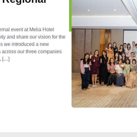
ernal event at Melia Hotel
ty and share our vision for the
 as we introduced a new
on across our three companies
, […]