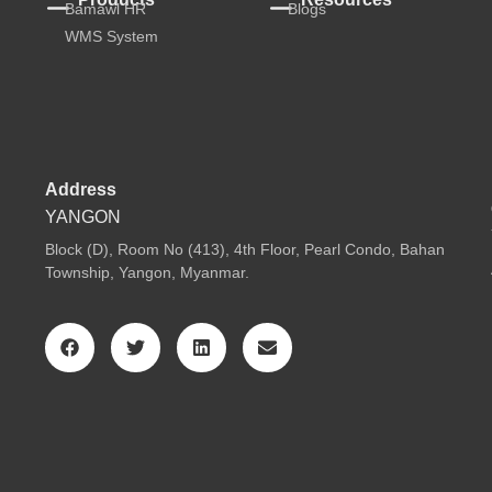
Bamawl HR
Blogs
WMS System
Address
YANGON
Block (D), Room No (413), 4th Floor, Pearl Condo, Bahan
Township, Yangon, Myanmar.