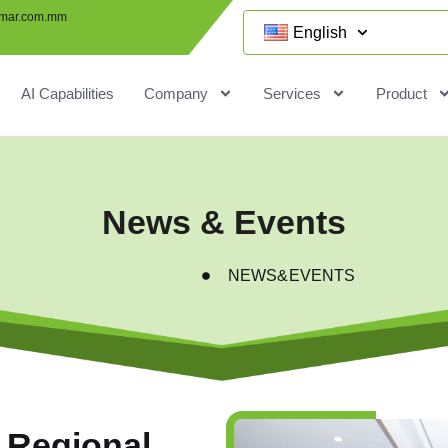
mar.com.mm
English
AI Capabilities
Company
Services
Product
News & Events
NEWS&EVENTS
 Regional