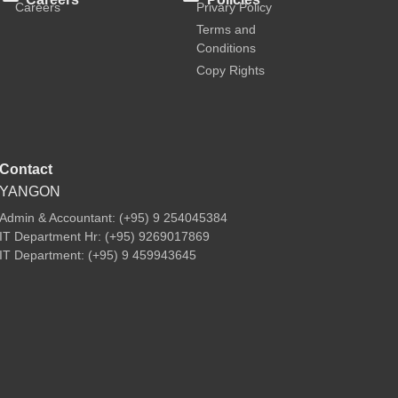
Careers
Privary Policy
Terms and
Conditions
Copy Rights
Contact
YANGON
Admin & Accountant: (+95) 9 254045384
IT Department Hr: (+95) 9269017869
IT Department: (+95) 9 459943645