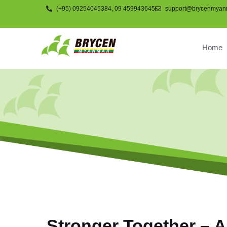
(+95) 09254045384, 09 459943645
support@brycenmyan
Home
COMPNAY
Stronger Together – A