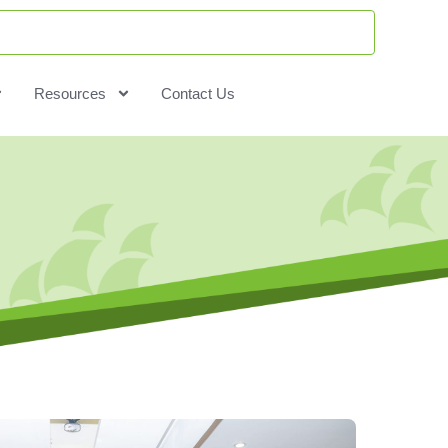
Resources
Contact Us