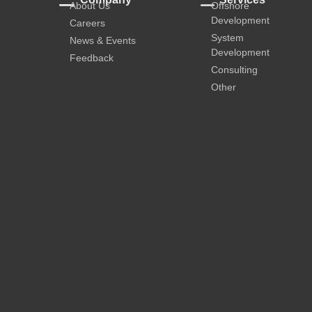
About Us
Offshore
Development
Careers
System
News & Events
Development
Feedback
Consulting
Other