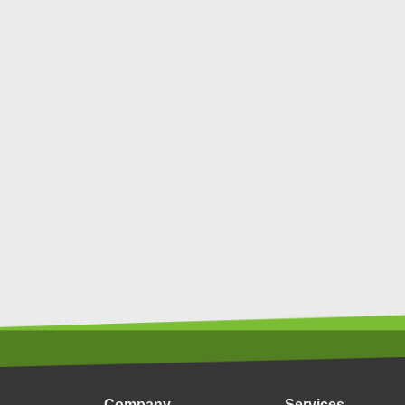
Company
Services