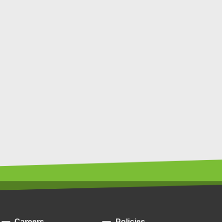
Careers
Policies