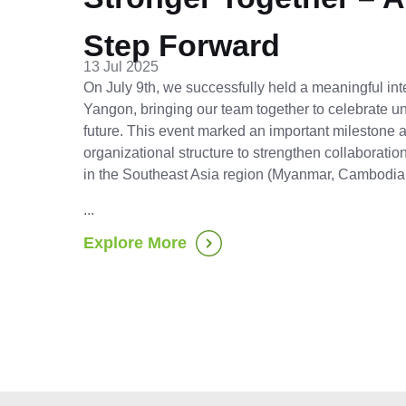
Step Forward
13 Jul 2025
On July 9th, we successfully held a meaningful int
Yangon, bringing our team together to celebrate uni
future. This event marked an important milestone
organizational structure to strengthen collaborati
in the Southeast Asia region (Myanmar, Cambodia
...
Explore More