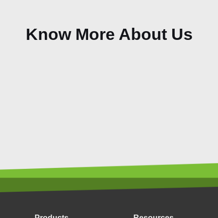
Know More About Us
Products
Resources