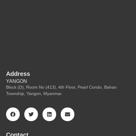
Address
YANGON
Block (D), Room No (413), 4th Floor, Pearl Condo, Bahan
Township, Yangon, Myanmar.
Contact