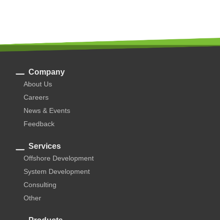
Company
About Us
Careers
News & Events
Feedback
Services
Offshore Development
System Development
Consulting
Other