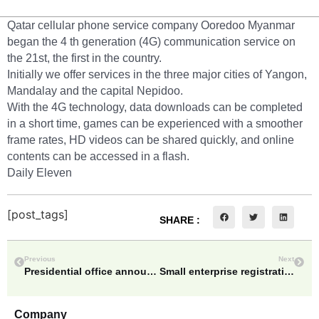
Qatar cellular phone service company Ooredoo Myanmar
began the 4 th generation (4G) communication service on
the 21st, the first in the country.
Initially we offer services in the three major cities of Yangon,
Mandalay and the capital Nepidoo.
With the 4G technology, data downloads can be completed
in a short time, games can be experienced with a smoother
frame rates, HD videos can be shared quickly, and online
contents can be accessed in a flash.
Daily Eleven
[post_tags]
SHARE :
Previous
Next
Presidential office announces the position changing of people belonging to administrative, legislative, judicial, national army on April 27
Small enterprise registration fee to half price=Vice Minister for Planning & Finance
Company