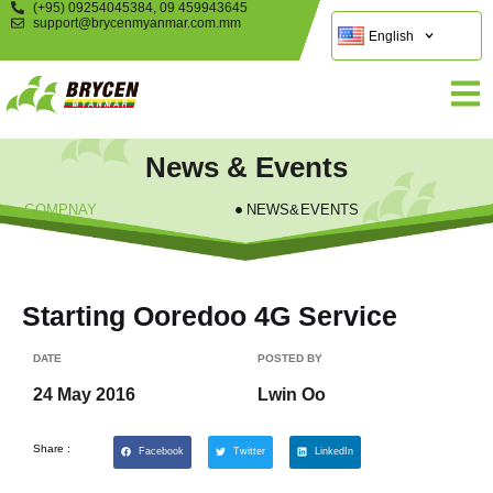
(+95) 09254045384, 09 459943645
support@brycenmyanmar.com.mm
English
News & Events
COMPNAY
NEWS&EVENTS
Starting Ooredoo 4G Service
DATE
POSTED BY
24 May 2016
Lwin Oo
Share :
Facebook
Twitter
LinkedIn