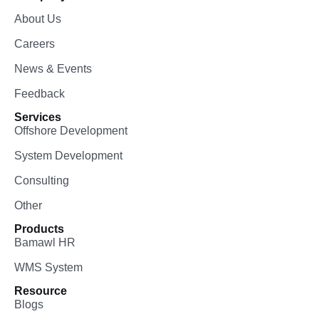
About Us
Careers
News & Events
Feedback
Services
Offshore Development
System Development
Consulting
Other
Products
Bamawl HR
WMS System
Resource
Blogs