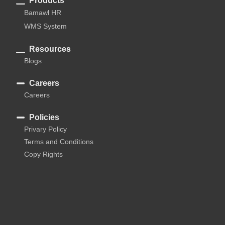
Products
Bamawl HR
WMS System
Resources
Blogs
Careers
Careers
Policies
Privary Policy
Terms and Conditions
Copy Rights