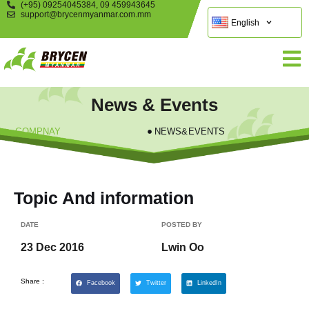
(+95) 09254045384, 09 459943645
support@brycenmyanmar.com.mm
English
News & Events
COMPNAY
NEWS&EVENTS
Topic And information
DATE
POSTED BY
23 Dec 2016
Lwin Oo
Share :
Facebook
Twitter
LinkedIn