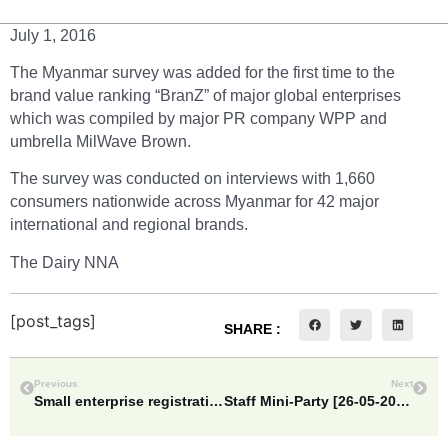
July 1, 2016
The Myanmar survey was added for the first time to the
brand value ranking “BranZ” of major global enterprises
which was compiled by major PR company WPP and
umbrella MilWave Brown.
The survey was conducted on interviews with 1,660
consumers nationwide across Myanmar for 42 major
international and regional brands.
The Dairy NNA
[post_tags]
SHARE :
Previous
Next
Small enterprise registration fee to half price=Vice Minister for Planning & Finance
Staff Mini-Party [26-05-2017]