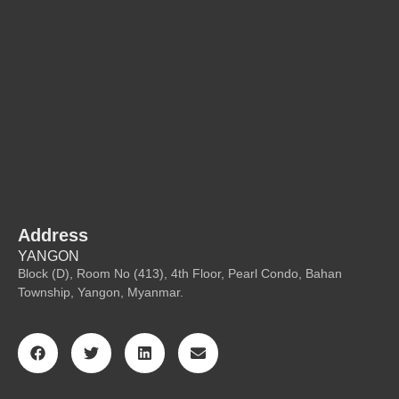
Address
YANGON
Block (D), Room No (413), 4th Floor, Pearl Condo, Bahan
Township, Yangon, Myanmar.