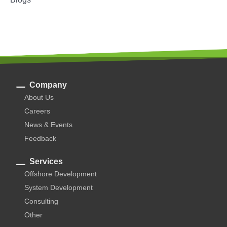
Company
About Us
Careers
News & Events
Feedback
Services
Offshore Development
System Development
Consulting
Other