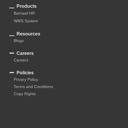
Products
Bamawl HR
WMS System
Resources
Blogs
Careers
Careers
Policies
Privary Policy
Terms and Conditions
Copy Rights