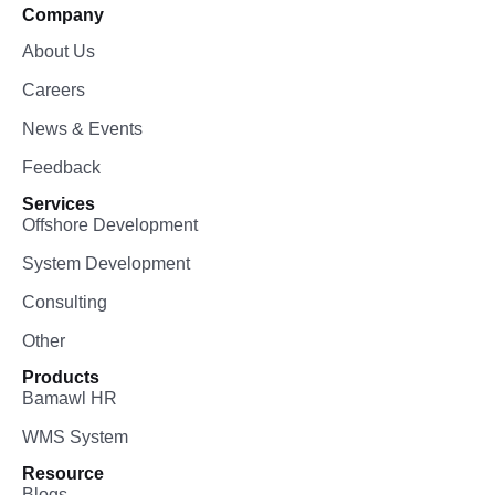
Company
About Us
Careers
News & Events
Feedback
Services
Offshore Development
System Development
Consulting
Other
Products
Bamawl HR
WMS System
Resource
Blogs