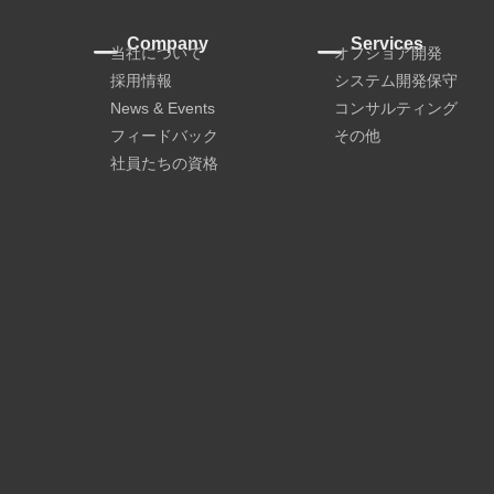
Company
Services
当社について
オフショア開発
採用情報
システム開発保守
News & Events
コンサルティング
フィードバック
その他
社員たちの資格