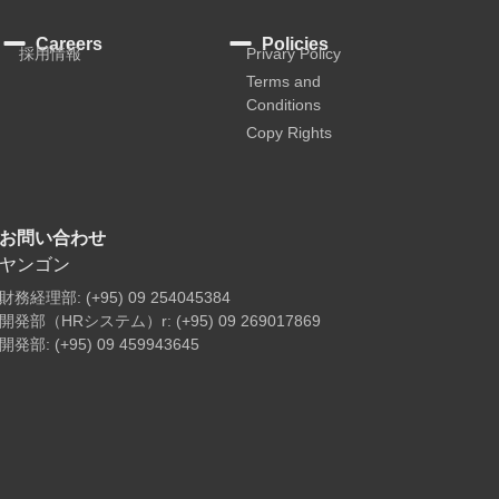
Careers
Policies
採用情報
Privary Policy
Terms and
Conditions
Copy Rights
お問い合わせ
ヤンゴン
財務経理部: (+95) 09 254045384
開発部（HRシステム）r: (+95) 09 269017869
開発部: (+95) 09 459943645