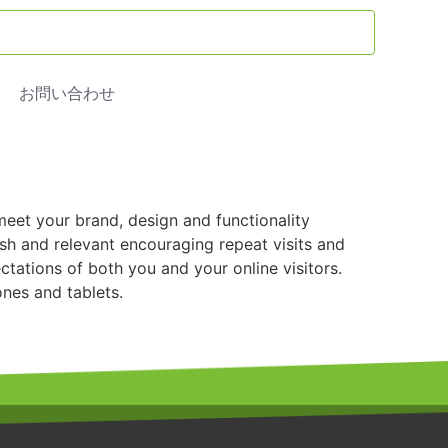
お問い合わせ
meet your brand, design and functionality
sh and relevant encouraging repeat visits and
tations of both you and your online visitors.
nes and tablets.