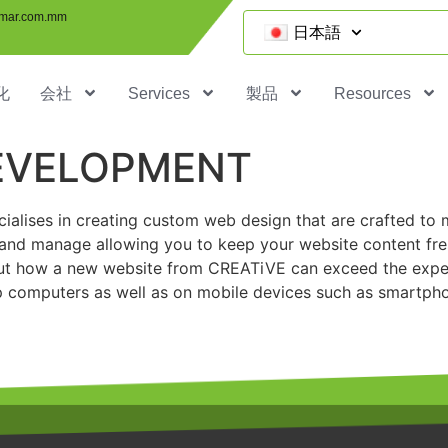
mar.com.mm
日本語
化
会社
Services
製品
Resources
DEVELOPMENT
cialises in creating custom web design that are crafted
to 
 and manage allowing you to keep your website content fre
d out how a new website from CREATiVE can exceed the expec
 computers as well as on mobile devices such as smartpho