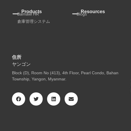
Products
Resources
Bamawl HR
Blogs
倉庫管理システム
住所
ヤンゴン
Block (D), Room No (413), 4th Floor, Pearl Condo, Bahan
Township, Yangon, Myanmar.