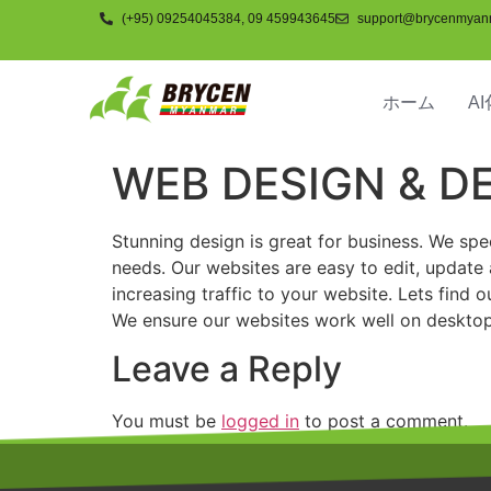
(+95) 09254045384, 09 459943645
support@brycenmyan
ホーム
AI
WEB DESIGN & 
Stunning design is great for business. We spe
needs. Our websites are easy to edit, update
increasing traffic to your website. Lets fin
We ensure our websites work well on desktop
Leave a Reply
You must be
logged in
to post a comment.