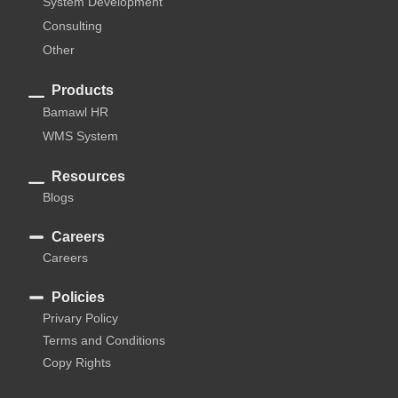
System Development
Consulting
Other
Products
Bamawl HR
WMS System
Resources
Blogs
Careers
Careers
Policies
Privary Policy
Terms and Conditions
Copy Rights