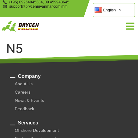
(+95) 09254045384, 09 459943645
support@brycenmyanmar.com.mm
English
N5
Company
About Us
Careers
News & Events
Feedback
Services
Offshore Development