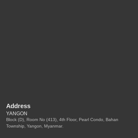
Address
YANGON
Block (D), Room No (413), 4th Floor, Pearl Condo, Bahan
Township, Yangon, Myanmar.