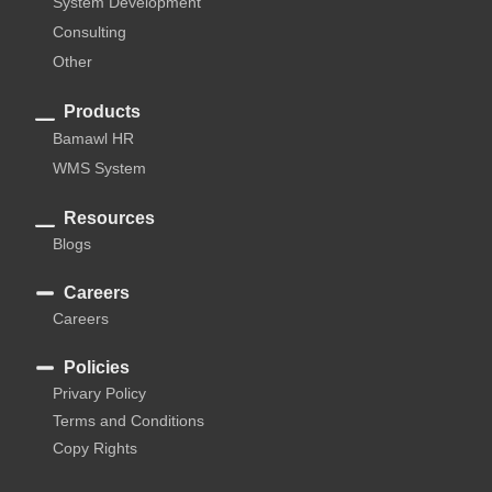
System Development
Consulting
Other
Products
Bamawl HR
WMS System
Resources
Blogs
Careers
Careers
Policies
Privary Policy
Terms and Conditions
Copy Rights