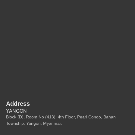
Address
YANGON
Block (D), Room No (413), 4th Floor, Pearl Condo, Bahan
Township, Yangon, Myanmar.