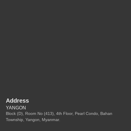
Address
YANGON
Block (D), Room No (413), 4th Floor, Pearl Condo, Bahan
Township, Yangon, Myanmar.