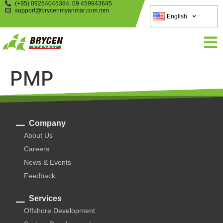
(+95) 09254045384, 09 459943645
support@brycenmyanmar.com.mm
English
PMP
Company
About Us
Careers
News & Events
Feedback
Services
Offshore Development