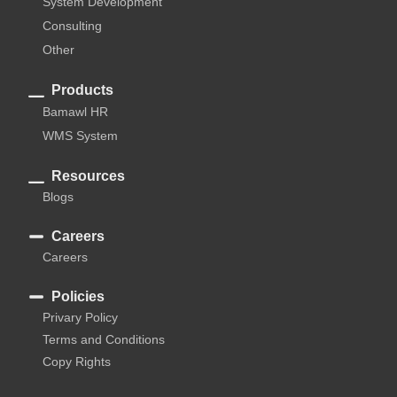
System Development
Consulting
Other
Products
Bamawl HR
WMS System
Resources
Blogs
Careers
Careers
Policies
Privary Policy
Terms and Conditions
Copy Rights