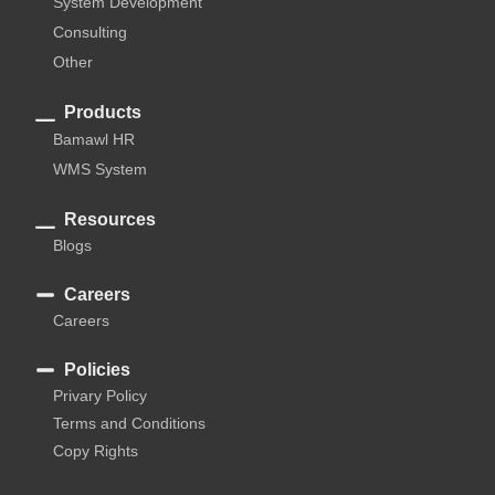
System Development
Consulting
Other
Products
Bamawl HR
WMS System
Resources
Blogs
Careers
Careers
Policies
Privary Policy
Terms and Conditions
Copy Rights