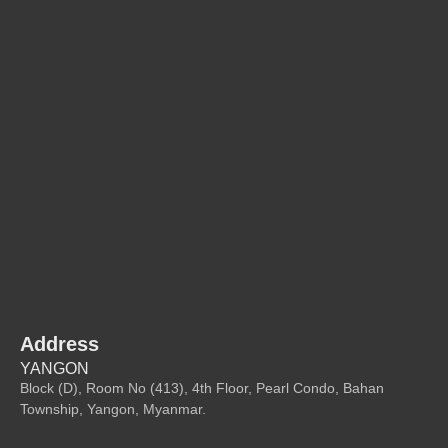
Address
YANGON
Block (D), Room No (413), 4th Floor, Pearl Condo, Bahan
Township, Yangon, Myanmar.