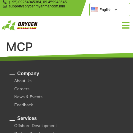
(+95) 09254045384, 09 459943645
support@brycenmyanmar.com.mm
English
MCP
Company
About Us
Careers
News & Events
Feedback
Services
Offshore Development