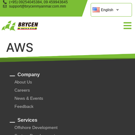
(+95) 09254045384, 09 459943645
support@brycenmyanmar.com.mm
English
AWS
Company
About Us
Careers
News & Events
Feedback
Services
Offshore Development