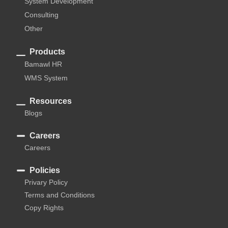
System Development
Consulting
Other
Products
Bamawl HR
WMS System
Resources
Blogs
Careers
Careers
Policies
Privary Policy
Terms and Conditions
Copy Rights