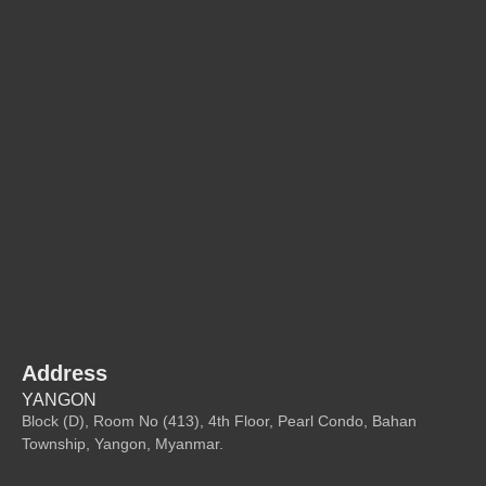
Address
YANGON
Block (D), Room No (413), 4th Floor, Pearl Condo, Bahan
Township, Yangon, Myanmar.