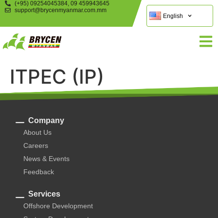
(+95) 09254045384, 09 459943645
support@brycenmyanmar.com.mm
English
ITPEC (IP)
Company
About Us
Careers
News & Events
Feedback
Services
Offshore Development