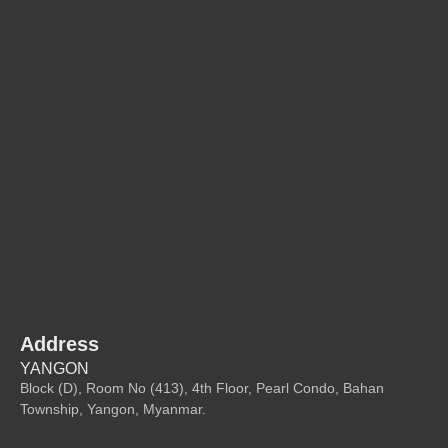
Address
YANGON
Block (D), Room No (413), 4th Floor, Pearl Condo, Bahan
Township, Yangon, Myanmar.