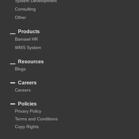
System Development
Consulting
Other
Products
Bamawl HR
WMS System
Resources
Blogs
Careers
Careers
Policies
Privary Policy
Terms and Conditions
Copy Rights