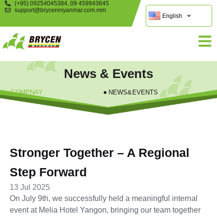
(+95) 09254045384, 09 459943645
support@brycenmyanmar.com.mm
English
News & Events
COMPNAY
NEWS&EVENTS
Stronger Together – A Regional
Step Forward
13 Jul 2025
On July 9th, we successfully held a meaningful internal
event at Melia Hotel Yangon, bringing our team together