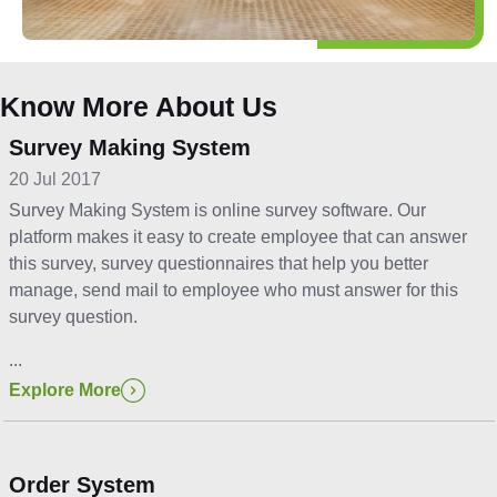
Know More About Us
Survey Making System
20 Jul 2017
Survey Making System is online survey software. Our
platform makes it easy to create employee that can answer
this survey, survey questionnaires that help you better
manage, send mail to employee who must answer for this
survey question.
...
Explore More
Order System