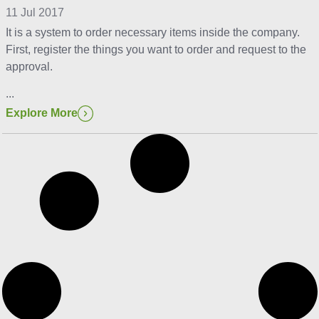
11 Jul 2017
It is a system to order necessary items inside the company.
First, register the things you want to order and request to the
approval.
...
Explore More