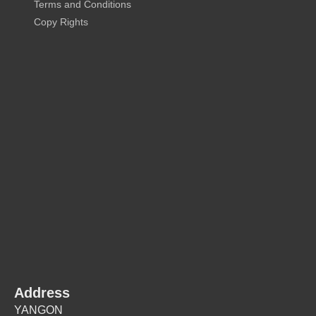
Terms and Conditions
Copy Rights
Address
YANGON