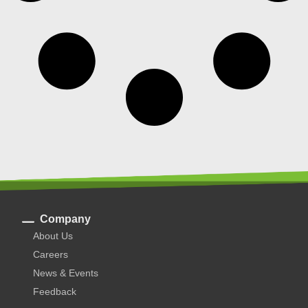
Company
About Us
Careers
News & Events
Feedback