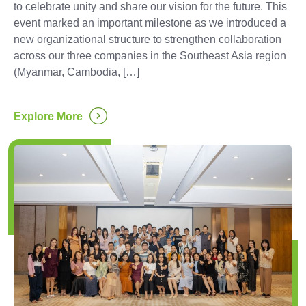
to celebrate unity and share our vision for the future. This
event marked an important milestone as we introduced a
new organizational structure to strengthen collaboration
across our three companies in the Southeast Asia region
(Myanmar, Cambodia, […]
...
Explore More