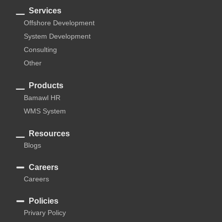
Services
Offshore Development
System Development
Consulting
Other
Products
Bamawl HR
WMS System
Resources
Blogs
Careers
Careers
Policies
Privary Policy