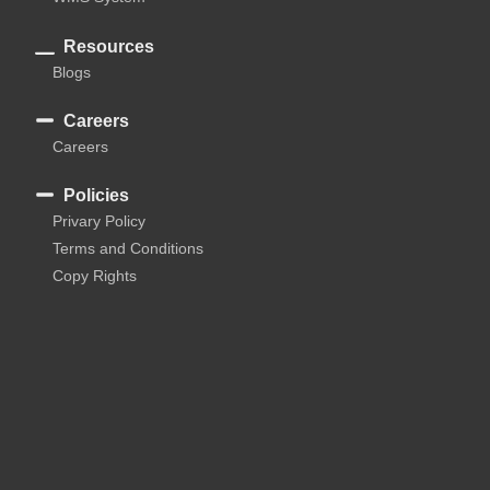
Resources
Blogs
Careers
Careers
Policies
Privary Policy
Terms and Conditions
Copy Rights