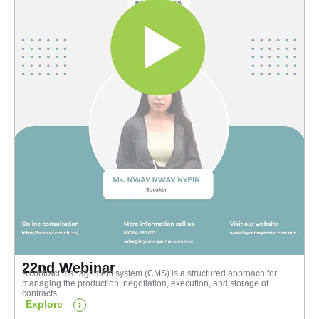
22nd Webinar
A contract management system (CMS) is a structured approach for
managing the production, negotiation, execution, and storage of
contracts.
Explore