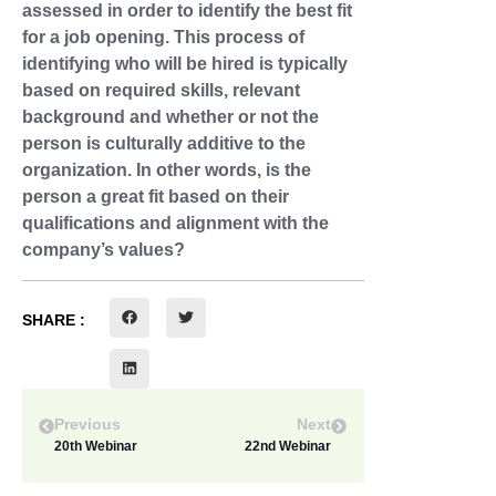
assessed in order to identify the best fit
for a job opening. This process of
identifying who will be hired is typically
based on required skills, relevant
background and whether or not the
person is culturally additive to the
organization. In other words, is the
person a great fit based on their
qualifications and alignment with the
company’s values?
SHARE :
Previous
Next
20th Webinar
22nd Webinar