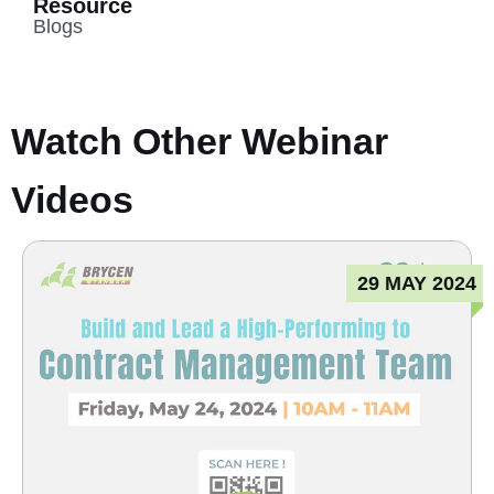
Resource
Blogs
Watch Other Webinar
Videos
29 MAY 2024