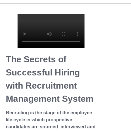
The Secrets of
Successful Hiring
with Recruitment
Management System
Recruiting is the stage of the employee
life cycle in which prospective
candidates are sourced, interviewed and