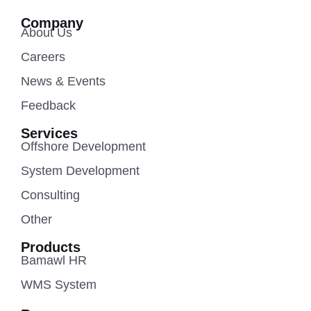
Company
About Us
Careers
News & Events
Feedback
Services
Offshore Development
System Development
Consulting
Other
Products
Bamawl HR
WMS System