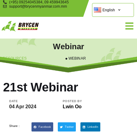
(+95) 09254045384, 09 459943645
support@brycenmyanmar.com.mm
English
Webinar
RESOURCES
WEBINAR
21st Webinar
DATE
POSTED BY
04 Apr 2024
Lwin Oo
Share :
Facebook
Twitter
LinkedIn