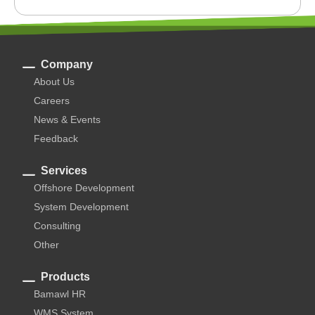
Company
About Us
Careers
News & Events
Feedback
Services
Offshore Development
System Development
Consulting
Other
Products
Bamawl HR
WMS System