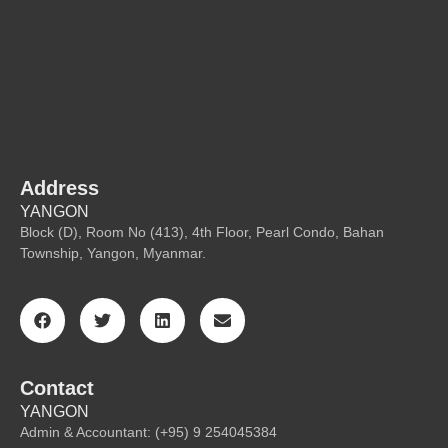
Address
YANGON
Block (D), Room No (413), 4th Floor, Pearl Condo, Bahan
Township, Yangon, Myanmar.
Contact
YANGON
Admin & Accountant: (+95) 9 254045384